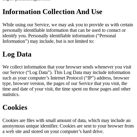
Information Collection And Use
While using our Service, we may ask you to provide us with certain
personally identifiable information that can be used to contact or
identify you. Personally identifiable information (“Personal
Information”) may include, but is not limited to:
Log Data
We collect information that your browser sends whenever you visit
our Service (“Log Data”). This Log Data may include information
such as your computer’s Internet Protocol (“IP”) address, browser
type, browser version, the pages of our Service that you visit, the
time and date of your visit, the time spent on those pages and other
statistics.
Cookies
Cookies are files with small amount of data, which may include an
anonymous unique identifier. Cookies are sent to your browser from
a web site and stored on your computer’s hard drive.