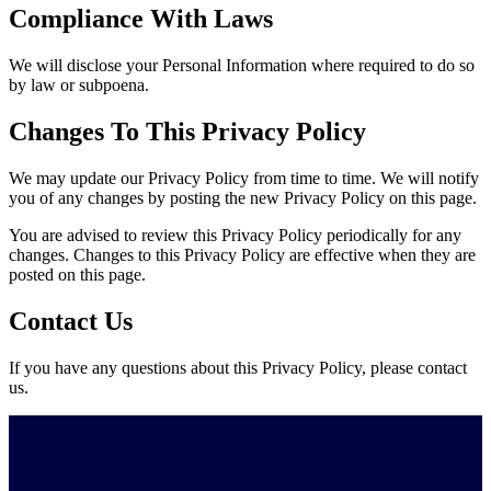
Compliance With Laws
We will disclose your Personal Information where required to do so
by law or subpoena.
Changes To This Privacy Policy
We may update our Privacy Policy from time to time. We will notify
you of any changes by posting the new Privacy Policy on this page.
You are advised to review this Privacy Policy periodically for any
changes. Changes to this Privacy Policy are effective when they are
posted on this page.
Contact Us
If you have any questions about this Privacy Policy, please contact
us.