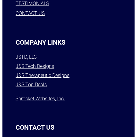
TESTIMONIALS
CONTACT US
COMPANY LINKS
JSTD, LLC
J&S Tech Designs
J&S Therapeutic Designs
J&S Top Deals
Sprocket Websites, Inc.
CONTACT US