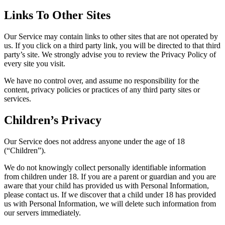
Links To Other Sites
Our Service may contain links to other sites that are not operated by
us. If you click on a third party link, you will be directed to that third
party’s site. We strongly advise you to review the Privacy Policy of
every site you visit.
We have no control over, and assume no responsibility for the
content, privacy policies or practices of any third party sites or
services.
Children’s Privacy
Our Service does not address anyone under the age of 18
(“Children”).
We do not knowingly collect personally identifiable information
from children under 18. If you are a parent or guardian and you are
aware that your child has provided us with Personal Information,
please contact us. If we discover that a child under 18 has provided
us with Personal Information, we will delete such information from
our servers immediately.