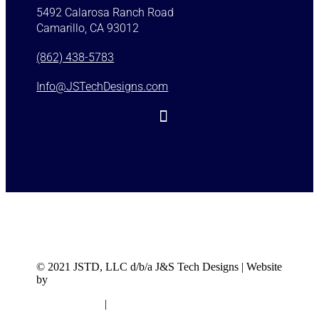
5492 Calarosa Ranch Road
Camarillo, CA 93012
(862) 438-5783
Info@JSTechDesigns.com
© 2021 JSTD, LLC d/b/a J&S Tech Designs | Website
by
J&S Tech Designs
Privacy Policy
|
Terms & Conditions