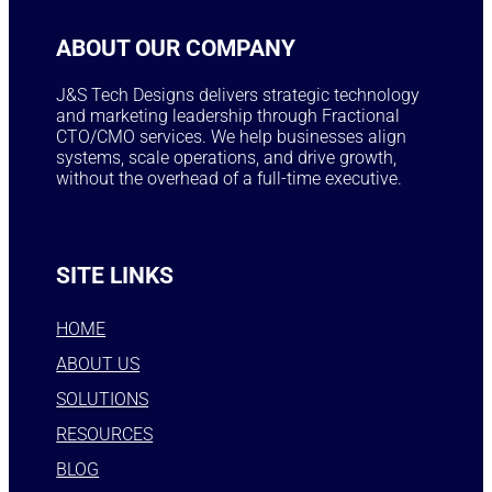
ABOUT OUR COMPANY
J&S Tech Designs delivers strategic technology
and marketing leadership through Fractional
CTO/CMO services. We help businesses align
systems, scale operations, and drive growth,
without the overhead of a full-time executive.
SITE LINKS
HOME
ABOUT US
SOLUTIONS
RESOURCES
BLOG