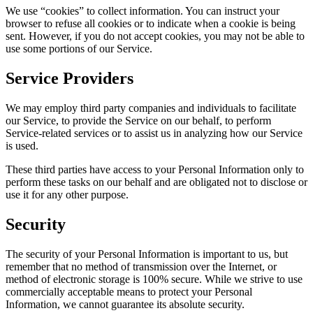
We use “cookies” to collect information. You can instruct your
browser to refuse all cookies or to indicate when a cookie is being
sent. However, if you do not accept cookies, you may not be able to
use some portions of our Service.
Service Providers
We may employ third party companies and individuals to facilitate
our Service, to provide the Service on our behalf, to perform
Service-related services or to assist us in analyzing how our Service
is used.
These third parties have access to your Personal Information only to
perform these tasks on our behalf and are obligated not to disclose or
use it for any other purpose.
Security
The security of your Personal Information is important to us, but
remember that no method of transmission over the Internet, or
method of electronic storage is 100% secure. While we strive to use
commercially acceptable means to protect your Personal
Information, we cannot guarantee its absolute security.