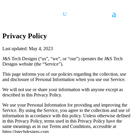
Privacy Policy
Last updated: May 4, 2023
J&S Tech Designs (“us”, “we”, or “our”) operates the J&S Tech
Designs website (the “Service”).
This page informs you of our policies regarding the collection, use
and disclosure of Personal Information when you use our Service.
We will not use or share your information with anyone except as
described in this Privacy Policy.
We use your Personal Information for providing and improving the
Service. By using the Service, you agree to the collection and use of
information in accordance with this policy. Unless otherwise defined
in this Privacy Policy, terms used in this Privacy Policy have the
same meanings as in our Terms and Conditions, accessible at
https://jstechdesigns.com