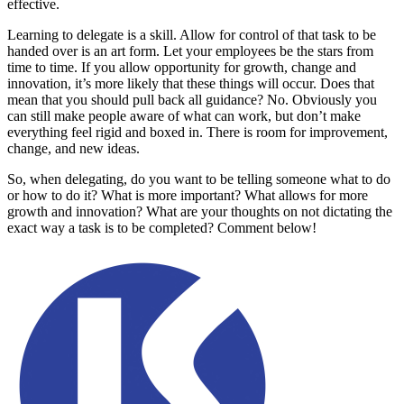
effective.
Learning to delegate is a skill. Allow for control of that task to be
handed over is an art form. Let your employees be the stars from
time to time. If you allow opportunity for growth, change and
innovation, it’s more likely that these things will occur. Does that
mean that you should pull back all guidance? No. Obviously you
can still make people aware of what can work, but don’t make
everything feel rigid and boxed in. There is room for improvement,
change, and new ideas.
So, when delegating, do you want to be telling someone what to do
or how to do it? What is more important? What allows for more
growth and innovation? What are your thoughts on not dictating the
exact way a task is to be completed? Comment below!