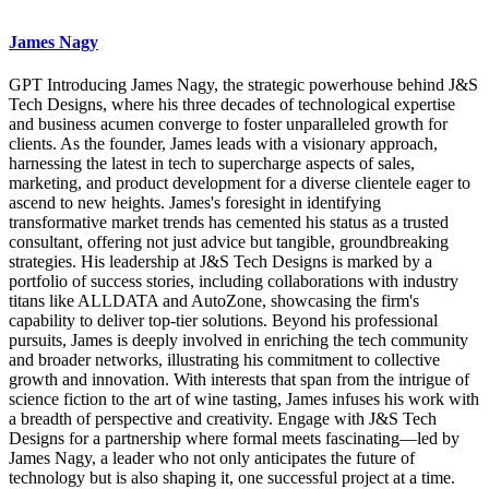
James Nagy
GPT Introducing James Nagy, the strategic powerhouse behind J&S
Tech Designs, where his three decades of technological expertise
and business acumen converge to foster unparalleled growth for
clients. As the founder, James leads with a visionary approach,
harnessing the latest in tech to supercharge aspects of sales,
marketing, and product development for a diverse clientele eager to
ascend to new heights. James's foresight in identifying
transformative market trends has cemented his status as a trusted
consultant, offering not just advice but tangible, groundbreaking
strategies. His leadership at J&S Tech Designs is marked by a
portfolio of success stories, including collaborations with industry
titans like ALLDATA and AutoZone, showcasing the firm's
capability to deliver top-tier solutions. Beyond his professional
pursuits, James is deeply involved in enriching the tech community
and broader networks, illustrating his commitment to collective
growth and innovation. With interests that span from the intrigue of
science fiction to the art of wine tasting, James infuses his work with
a breadth of perspective and creativity. Engage with J&S Tech
Designs for a partnership where formal meets fascinating—led by
James Nagy, a leader who not only anticipates the future of
technology but is also shaping it, one successful project at a time.