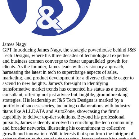
James Nagy
GPT Introducing James Nagy, the strategic powerhouse behind J&S
Tech Designs, where his three decades of technological expertise
and business acumen converge to foster unparalleled growth for
clients. As the founder, James leads with a visionary approach,
harnessing the latest in tech to supercharge aspects of sales,
marketing, and product development for a diverse clientele eager to
ascend to new heights. James's foresight in identifying
transformative market trends has cemented his status as a trusted
consultant, offering not just advice but tangible, groundbreaking
strategies. His leadership at J&S Tech Designs is marked by a
portfolio of success stories, including collaborations with industry
titans like ALLDATA and AutoZone, showcasing the firm's
capability to deliver top-tier solutions. Beyond his professional
pursuits, James is deeply involved in enriching the tech community
and broader networks, illustrating his commitment to collective
growth and innovation. With interests that span from the intrigue of