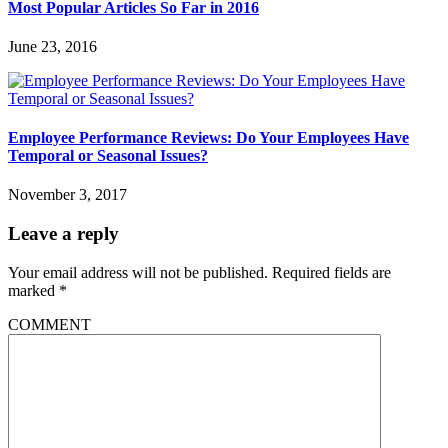
Most Popular Articles So Far in 2016
June 23, 2016
Employee Performance Reviews: Do Your Employees Have
Temporal or Seasonal Issues?
November 3, 2017
Leave a reply
Your email address will not be published.
Required fields are
marked
*
COMMENT