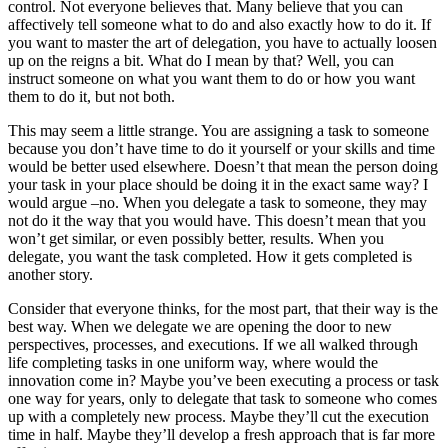
control. Not everyone believes that. Many believe that you can
affectively tell someone what to do and also exactly how to do it. If
you want to master the art of delegation, you have to actually loosen
up on the reigns a bit. What do I mean by that? Well, you can
instruct someone on what you want them to do or how you want
them to do it, but not both.
This may seem a little strange. You are assigning a task to someone
because you don’t have time to do it yourself or your skills and time
would be better used elsewhere. Doesn’t that mean the person doing
your task in your place should be doing it in the exact same way? I
would argue –no. When you delegate a task to someone, they may
not do it the way that you would have. This doesn’t mean that you
won’t get similar, or even possibly better, results. When you
delegate, you want the task completed. How it gets completed is
another story.
Consider that everyone thinks, for the most part, that their way is the
best way. When we delegate we are opening the door to new
perspectives, processes, and executions. If we all walked through
life completing tasks in one uniform way, where would the
innovation come in? Maybe you’ve been executing a process or task
one way for years, only to delegate that task to someone who comes
up with a completely new process. Maybe they’ll cut the execution
time in half. Maybe they’ll develop a fresh approach that is far more