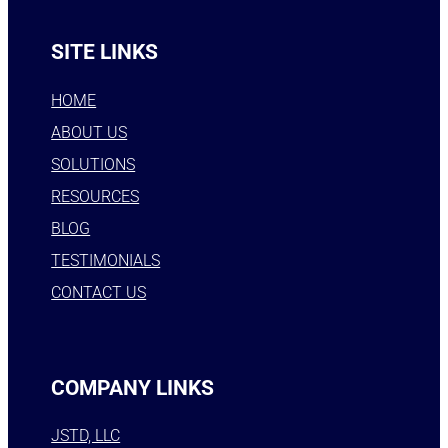
SITE LINKS
HOME
ABOUT US
SOLUTIONS
RESOURCES
BLOG
TESTIMONIALS
CONTACT US
COMPANY LINKS
JSTD, LLC