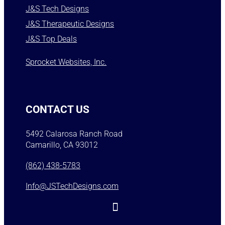
J&S Tech Designs
J&S Therapeutic Designs
J&S Top Deals
Sprocket Websites, Inc.
CONTACT US
5492 Calarosa Ranch Road
Camarillo, CA 93012
(862) 438-5783
Info@JSTechDesigns.com