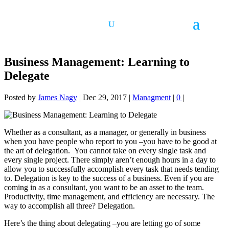
Business Management: Learning to
Delegate
Posted by
James Nagy
|
Dec 29, 2017
|
Managment
|
0
|
Whether as a consultant, as a manager, or generally in business
when you have people who report to you –you have to be good at
the art of delegation. You cannot take on every single task and
every single project. There simply aren’t enough hours in a day to
allow you to successfully accomplish every task that needs tending
to. Delegation is key to the success of a business. Even if you are
coming in as a consultant, you want to be an asset to the team.
Productivity, time management, and efficiency are necessary. The
way to accomplish all three? Delegation.
Here’s the thing about delegating –you are letting go of some