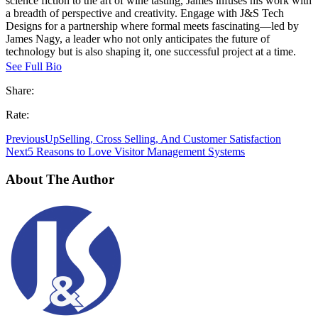
science fiction to the art of wine tasting, James infuses his work with
a breadth of perspective and creativity. Engage with J&S Tech
Designs for a partnership where formal meets fascinating—led by
James Nagy, a leader who not only anticipates the future of
technology but is also shaping it, one successful project at a time.
See Full Bio
Share:
Rate:
Previous
UpSelling, Cross Selling, And Customer Satisfaction
Next
5 Reasons to Love Visitor Management Systems
About The Author