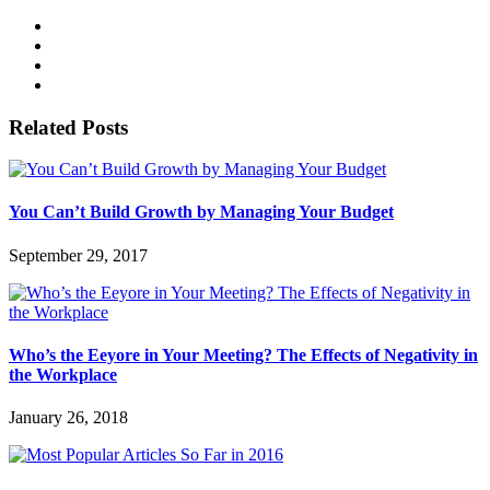
Related Posts
You Can’t Build Growth by Managing Your Budget
September 29, 2017
Who’s the Eeyore in Your Meeting? The Effects of Negativity in
the Workplace
January 26, 2018