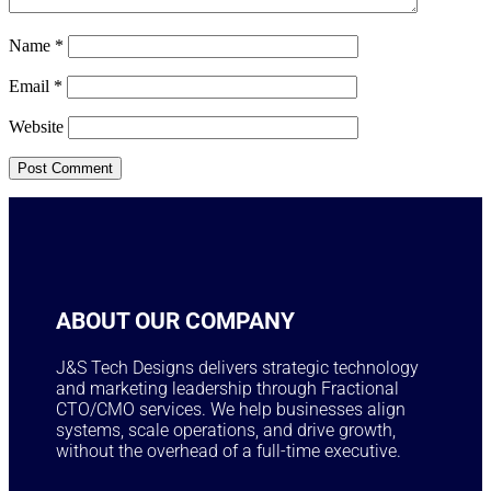
Name
*
Email
*
Website
ABOUT OUR COMPANY
J&S Tech Designs delivers strategic technology
and marketing leadership through Fractional
CTO/CMO services. We help businesses align
systems, scale operations, and drive growth,
without the overhead of a full-time executive.