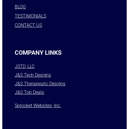
BLOG
TESTIMONIALS
CONTACT US
COMPANY LINKS
JSTD, LLC
J&S Tech Designs
J&S Therapeutic Designs
J&S Top Deals
Sprocket Websites, Inc.