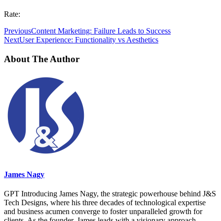
Rate:
Previous
Content Marketing: Failure Leads to Success
Next
User Experience: Functionality vs Aesthetics
About The Author
James Nagy
GPT Introducing James Nagy, the strategic powerhouse behind J&S
Tech Designs, where his three decades of technological expertise
and business acumen converge to foster unparalleled growth for
clients. As the founder, James leads with a visionary approach,