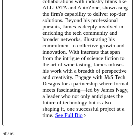
collaborations with industry titans like
ALLDATA and AutoZone, showcasing
the firm's capability to deliver top-tier
solutions. Beyond his professional
pursuits, James is deeply involved in
enriching the tech community and
broader networks, illustrating his
commitment to collective growth and
innovation. With interests that span
from the intrigue of science fiction to
the art of wine tasting, James infuses
his work with a breadth of perspective
and creativity. Engage with J&S Tech
Designs for a partnership where formal
meets fascinating—led by James Nagy,
a leader who not only anticipates the
future of technology but is also
shaping it, one successful project at a
time.
See Full Bio
Share: