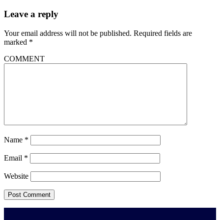
Leave a reply
Your email address will not be published.
Required fields are
marked
*
COMMENT
Name
*
Email
*
Website