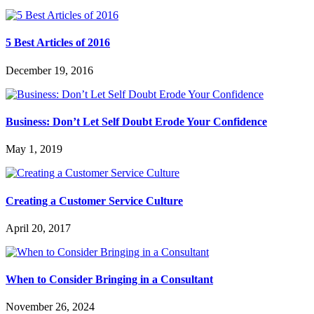
5 Best Articles of 2016
December 19, 2016
Business: Don’t Let Self Doubt Erode Your Confidence
May 1, 2019
Creating a Customer Service Culture
April 20, 2017
When to Consider Bringing in a Consultant
November 26, 2024