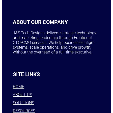
ABOUT OUR COMPANY
J&S Tech Designs delivers strategic technology
and marketing leadership through Fractional
CTO/CMO services. We help businesses align
systems, scale operations, and drive growth,
without the overhead of a full-time executive.
SITE LINKS
HOME
ABOUT US
SOLUTIONS
RESOURCES