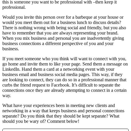
this is someone you want to be professional with –then keep it
professional.
Would you invite this person over for a barbeque at your house or
would you meet them out for a business lunch to discuss details?
There is nothing wrong with being social and friendly, but you also
have to remember that you are always representing your brand.
When you mix business and personal you are inadvertently giving
business connections a different perspective of you and your
business.
If you meet someone who you think will want to connect with you,
go home and invite them to like your page. Send them a message on
LinkedIn. Hand them a card at a networking event with your
business email and business social media pages. This way, if they
are looking to connect, they can do so in a professional manner that
curbs the friend request to Facebook. It’s difficult to separate the
connections once they are already attempting to connect in a certain
way.
What have your experiences been in meeting new clients and
networking in a way that keeps business and personal connections
separate? Do you think that they should be kept separate? What
should you be wary of? Comment below!