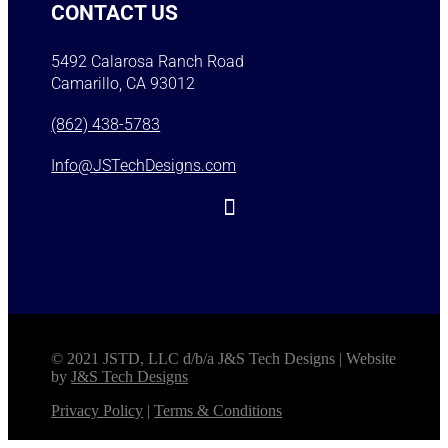
CONTACT US
5492 Calarosa Ranch Road
Camarillo, CA 93012
(862) 438-5783
Info@JSTechDesigns.com
© 2021 JSTD, LLC d/b/a J&S Tech Designs | Website
by
J&S Tech Designs
Privacy Policy
|
Terms & Conditions