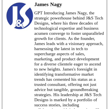
James Nagy
GPT Introducing James Nagy, the
strategic powerhouse behind J&S Tech
Designs, where his three decades of
technological expertise and business
acumen converge to foster unparalleled
growth for clients. As the founder,
James leads with a visionary approach,
harnessing the latest in tech to
supercharge aspects of sales,
marketing, and product development
for a diverse clientele eager to ascend
to new heights. James's foresight in
identifying transformative market
trends has cemented his status as a
trusted consultant, offering not just
advice but tangible, groundbreaking
strategies. His leadership at J&S Tech
Designs is marked by a portfolio of
success stories, including