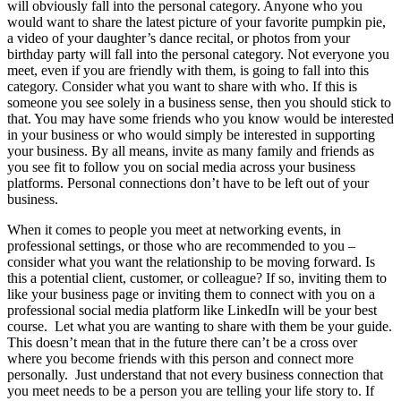
will obviously fall into the personal category. Anyone who you
would want to share the latest picture of your favorite pumpkin pie,
a video of your daughter’s dance recital, or photos from your
birthday party will fall into the personal category. Not everyone you
meet, even if you are friendly with them, is going to fall into this
category. Consider what you want to share with who. If this is
someone you see solely in a business sense, then you should stick to
that. You may have some friends who you know would be interested
in your business or who would simply be interested in supporting
your business. By all means, invite as many family and friends as
you see fit to follow you on social media across your business
platforms. Personal connections don’t have to be left out of your
business.
When it comes to people you meet at networking events, in
professional settings, or those who are recommended to you –
consider what you want the relationship to be moving forward. Is
this a potential client, customer, or colleague? If so, inviting them to
like your business page or inviting them to connect with you on a
professional social media platform like LinkedIn will be your best
course. Let what you are wanting to share with them be your guide.
This doesn’t mean that in the future there can’t be a cross over
where you become friends with this person and connect more
personally. Just understand that not every business connection that
you meet needs to be a person you are telling your life story to. If