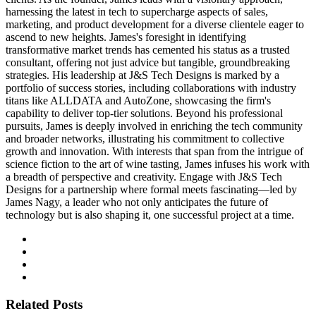
harnessing the latest in tech to supercharge aspects of sales,
marketing, and product development for a diverse clientele eager to
ascend to new heights. James's foresight in identifying
transformative market trends has cemented his status as a trusted
consultant, offering not just advice but tangible, groundbreaking
strategies. His leadership at J&S Tech Designs is marked by a
portfolio of success stories, including collaborations with industry
titans like ALLDATA and AutoZone, showcasing the firm's
capability to deliver top-tier solutions. Beyond his professional
pursuits, James is deeply involved in enriching the tech community
and broader networks, illustrating his commitment to collective
growth and innovation. With interests that span from the intrigue of
science fiction to the art of wine tasting, James infuses his work with
a breadth of perspective and creativity. Engage with J&S Tech
Designs for a partnership where formal meets fascinating—led by
James Nagy, a leader who not only anticipates the future of
technology but is also shaping it, one successful project at a time.
Related Posts