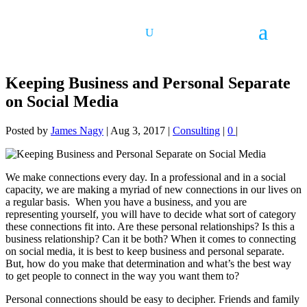
Keeping Business and Personal Separate
on Social Media
Posted by
James Nagy
|
Aug 3, 2017
|
Consulting
|
0
|
​We make connections every day. In a professional and in a social
capacity, we are making a myriad of new connections in our lives on
a regular basis. When you have a business, and you are
representing yourself, you will have to decide what sort of category
these connections fit into. Are these personal relationships? Is this a
business relationship? Can it be both? When it comes to connecting
on social media, it is best to keep business and personal separate.
But, how do you make that determination and what’s the best way
to get people to connect in the way you want them to?
Personal connections should be easy to decipher. Friends and family