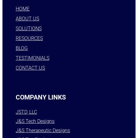
HOME
ABOUT US
SOLUTIONS
RESOURCES
BLOG
TESTIMONIALS
CONTACT US
COMPANY LINKS
JSTD, LLC
J&S Tech Designs
J&S Therapeutic Designs