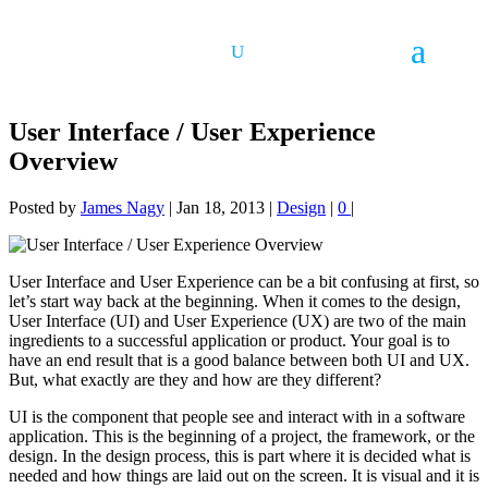
User Interface / User Experience
Overview
Posted by
James Nagy
|
Jan 18, 2013
|
Design
|
0
|
User Interface and User Experience can be a bit confusing at first, so
let’s start way back at the beginning. When it comes to the design,
User Interface (UI) and User Experience (UX) are two of the main
ingredients to a successful application or product. Your goal is to
have an end result that is a good balance between both UI and UX.
But, what exactly are they and how are they different?
UI is the component that people see and interact with in a software
application. This is the beginning of a project, the framework, or the
design. In the design process, this is part where it is decided what is
needed and how things are laid out on the screen. It is visual and it is