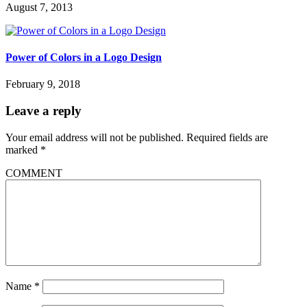
August 7, 2013
Power of Colors in a Logo Design
February 9, 2018
Leave a reply
Your email address will not be published.
Required fields are
marked
*
COMMENT
Name
*