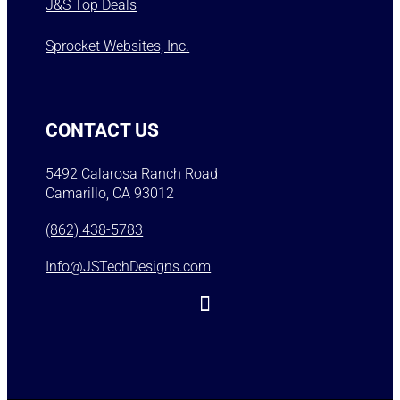
J&S Top Deals
Sprocket Websites, Inc.
CONTACT US
5492 Calarosa Ranch Road
Camarillo, CA 93012
(862) 438-5783
Info@JSTechDesigns.com