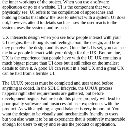
the inner workings of the project. When you use a software
application or go to a website, UI is the component that you
physically see. UI refers to the compilation of approaches and
building blocks that allow the user to interact with a system. UI does
not, however, attend to details such as how the user reacts to the
system, uses the system, and re-uses it.
UX intersects design when you see how people interact with your
UI designs, their thoughts and feelings about the design, and how
they perceive the design and its uses. Once the UI is set, you can see
the how people interact with your design for the UX. Bottom line,
UX is the experience that people have with the UI. UX contains a
much bigger picture than UI does but it still relies on the smallest
details to drive it. A good UI can result in a bad UX and a great UX
can be had from a terrible UI.
The UI/UX process must be completed and user tested before
anything is coded. In the SDLC lifecycle, the UI/UX process
happens right after requirements are gathered, but before
development begins. Failure to do this phase properly will lead to
poor quality software and unsuccessful user experiences with the
product. As with anything, a good balance is very important. You
want the design to be visually and mechanically friendly to users,
but you also want it to be an experience that is positively memorable
enough for users to enjoy and re-use the product or application.