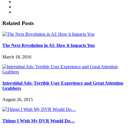
Related Posts
The Next Revolution in AI: How it Impacts You
March 18, 2016
Interstitial Ads: Terrible User Experience and Great Attention
Grabbers
August 26, 2015
Things I Wish My DVR Would Do…