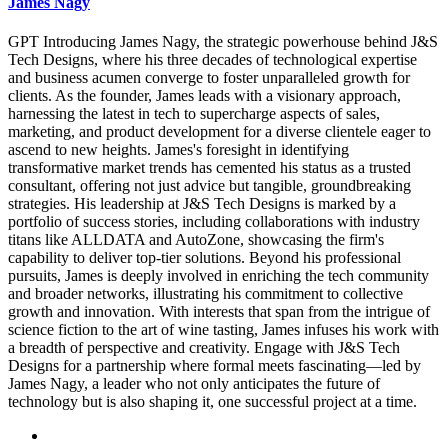
James Nagy
GPT Introducing James Nagy, the strategic powerhouse behind J&S
Tech Designs, where his three decades of technological expertise
and business acumen converge to foster unparalleled growth for
clients. As the founder, James leads with a visionary approach,
harnessing the latest in tech to supercharge aspects of sales,
marketing, and product development for a diverse clientele eager to
ascend to new heights. James's foresight in identifying
transformative market trends has cemented his status as a trusted
consultant, offering not just advice but tangible, groundbreaking
strategies. His leadership at J&S Tech Designs is marked by a
portfolio of success stories, including collaborations with industry
titans like ALLDATA and AutoZone, showcasing the firm's
capability to deliver top-tier solutions. Beyond his professional
pursuits, James is deeply involved in enriching the tech community
and broader networks, illustrating his commitment to collective
growth and innovation. With interests that span from the intrigue of
science fiction to the art of wine tasting, James infuses his work with
a breadth of perspective and creativity. Engage with J&S Tech
Designs for a partnership where formal meets fascinating—led by
James Nagy, a leader who not only anticipates the future of
technology but is also shaping it, one successful project at a time.