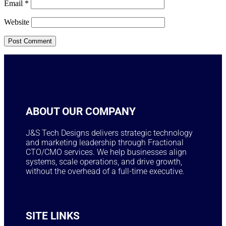
Email
*
Website
ABOUT OUR COMPANY
J&S Tech Designs delivers strategic technology
and marketing leadership through Fractional
CTO/CMO services. We help businesses align
systems, scale operations, and drive growth,
without the overhead of a full-time executive.
SITE LINKS