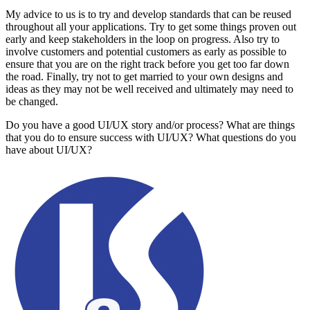
My advice to us is to try and develop standards that can be reused
throughout all your applications. Try to get some things proven out
early and keep stakeholders in the loop on progress. Also try to
involve customers and potential customers as early as possible to
ensure that you are on the right track before you get too far down
the road. Finally, try not to get married to your own designs and
ideas as they may not be well received and ultimately may need to
be changed.
Do you have a good UI/UX story and/or process? What are things
that you do to ensure success with UI/UX? What questions do you
have about UI/UX?