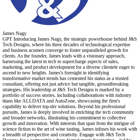
James Nagy
GPT Introducing James Nagy, the strategic powerhouse behind J&S
Tech Designs, where his three decades of technological expertise
and business acumen converge to foster unparalleled growth for
clients. As the founder, James leads with a visionary approach,
harnessing the latest in tech to supercharge aspects of sales,
marketing, and product development for a diverse clientele eager to
ascend to new heights. James's foresight in identifying
transformative market trends has cemented his status as a trusted
consultant, offering not just advice but tangible, groundbreaking
strategies. His leadership at J&S Tech Designs is marked by a
portfolio of success stories, including collaborations with industry
titans like ALLDATA and AutoZone, showcasing the firm's
capability to deliver top-tier solutions. Beyond his professional
pursuits, James is deeply involved in enriching the tech community
and broader networks, illustrating his commitment to collective
growth and innovation. With interests that span from the intrigue of
science fiction to the art of wine tasting, James infuses his work with
a breadth of perspective and creativity. Engage with J&S Tech