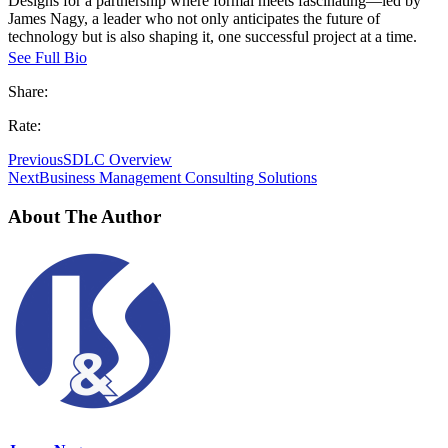
Designs for a partnership where formal meets fascinating—led by
James Nagy, a leader who not only anticipates the future of
technology but is also shaping it, one successful project at a time.
See Full Bio
Share:
Rate:
Previous
SDLC Overview
Next
Business Management Consulting Solutions
About The Author