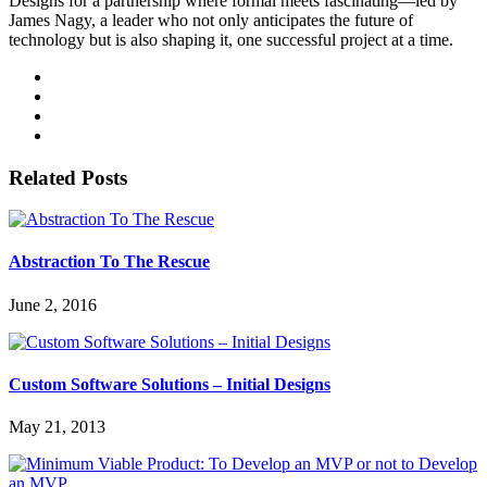
Designs for a partnership where formal meets fascinating—led by
James Nagy, a leader who not only anticipates the future of
technology but is also shaping it, one successful project at a time.
Related Posts
Abstraction To The Rescue
June 2, 2016
Custom Software Solutions – Initial Designs
May 21, 2013