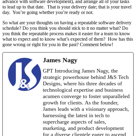
advance with software development), and arrange all of your tasks
to lead up to that date. That is your delivery date; that is your travel
day. You’re going whether you’re ready or not.
So what are your thoughts on having a repeatable software delivery
schedule? Do you think you should stick to it no matter what? Do
you think the repeatable process makes it easier for a team to know
what to expect and to know what’s expected of them? How has this
gone wrong or right for you in the past? Comment below!
James Nagy
GPT Introducing James Nagy, the
strategic powerhouse behind J&S Tech
Designs, where his three decades of
technological expertise and business
acumen converge to foster unparalleled
growth for clients. As the founder,
James leads with a visionary approach,
harnessing the latest in tech to
supercharge aspects of sales,
marketing, and product development
for a diverse clientele eager to ascend