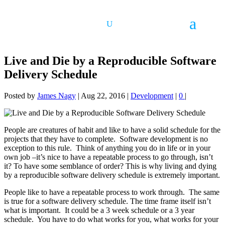
Live and Die by a Reproducible Software
Delivery Schedule
Posted by
James Nagy
|
Aug 22, 2016
|
Development
|
0
|
People are creatures of habit and like to have a solid schedule for the
projects that they have to complete. Software development is no
exception to this rule. Think of anything you do in life or in your
own job –it’s nice to have a repeatable process to go through, isn’t
it? To have some semblance of order? This is why living and dying
by a reproducible software delivery schedule is extremely important.
People like to have a repeatable process to work through. The same
is true for a software delivery schedule. The time frame itself isn’t
what is important. It could be a 3 week schedule or a 3 year
schedule. You have to do what works for you, what works for your