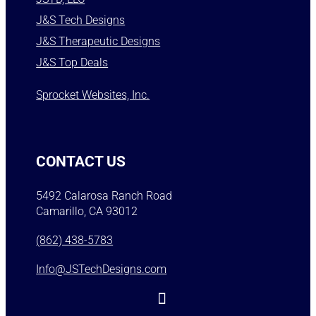
J&S Tech Designs
J&S Therapeutic Designs
J&S Top Deals
Sprocket Websites, Inc.
CONTACT US
5492 Calarosa Ranch Road
Camarillo, CA 93012
(862) 438-5783
Info@JSTechDesigns.com