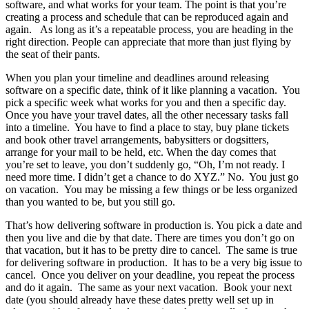
software, and what works for your team. The point is that you’re
creating a process and schedule that can be reproduced again and
again. As long as it’s a repeatable process, you are heading in the
right direction. People can appreciate that more than just flying by
the seat of their pants.
When you plan your timeline and deadlines around releasing
software on a specific date, think of it like planning a vacation. You
pick a specific week what works for you and then a specific day.
Once you have your travel dates, all the other necessary tasks fall
into a timeline. You have to find a place to stay, buy plane tickets
and book other travel arrangements, babysitters or dogsitters,
arrange for your mail to be held, etc. When the day comes that
you’re set to leave, you don’t suddenly go, “Oh, I’m not ready. I
need more time. I didn’t get a chance to do XYZ.” No. You just go
on vacation. You may be missing a few things or be less organized
than you wanted to be, but you still go.
That’s how delivering software in production is. You pick a date and
then you live and die by that date. There are times you don’t go on
that vacation, but it has to be pretty dire to cancel. The same is true
for delivering software in production. It has to be a very big issue to
cancel. Once you deliver on your deadline, you repeat the process
and do it again. The same as your next vacation. Book your next
date (you should already have these dates pretty well set up in