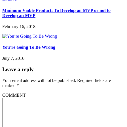
Minimum Viable Product: To Develop an MVP or not to
Develop an MVP
February 16, 2018
You’re Going To Be Wrong
July 7, 2016
Leave a reply
Your email address will not be published.
Required fields are
marked
*
COMMENT