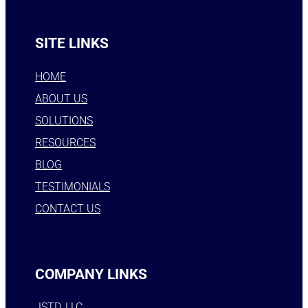
SITE LINKS
HOME
ABOUT US
SOLUTIONS
RESOURCES
BLOG
TESTIMONIALS
CONTACT US
COMPANY LINKS
JSTD, LLC