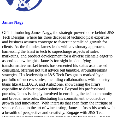
James Nagy
GPT Introducing James Nagy, the strategic powerhouse behind J&S
Tech Designs, where his three decades of technological expertise
and business acumen converge to foster unparalleled growth for
clients. As the founder, James leads with a visionary approach,
harnessing the latest in tech to supercharge aspects of sales,
marketing, and product development for a diverse clientele eager to
ascend to new heights. James's foresight in identifying
transformative market trends has cemented his status as a trusted
consultant, offering not just advice but tangible, groundbreaking
strategies. His leadership at J&S Tech Designs is marked by a
portfolio of success stories, including collaborations with industry
titans like ALLDATA and AutoZone, showcasing the firm's
capability to deliver top-tier solutions. Beyond his professional
pursuits, James is deeply involved in enriching the tech community
and broader networks, illustrating his commitment to collective
growth and innovation. With interests that span from the intrigue of
science fiction to the art of wine tasting, James infuses his work with
a breadth of perspective and creativity. Engage with J&S Tech