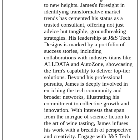
to new heights. James's foresight in
identifying transformative market
trends has cemented his status as a
trusted consultant, offering not just
advice but tangible, groundbreaking
strategies. His leadership at J&S Tech
Designs is marked by a portfolio of
success stories, including
collaborations with industry titans like
ALLDATA and AutoZone, showcasing
the firm's capability to deliver top-tier
solutions. Beyond his professional
pursuits, James is deeply involved in
enriching the tech community and
broader networks, illustrating his
commitment to collective growth and
innovation. With interests that span
from the intrigue of science fiction to
the art of wine tasting, James infuses
his work with a breadth of perspective
and creativity. Engage with J&S Tech