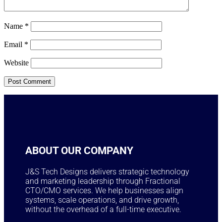
Name
*
Email
*
Website
ABOUT OUR COMPANY
J&S Tech Designs delivers strategic technology
and marketing leadership through Fractional
CTO/CMO services. We help businesses align
systems, scale operations, and drive growth,
without the overhead of a full-time executive.