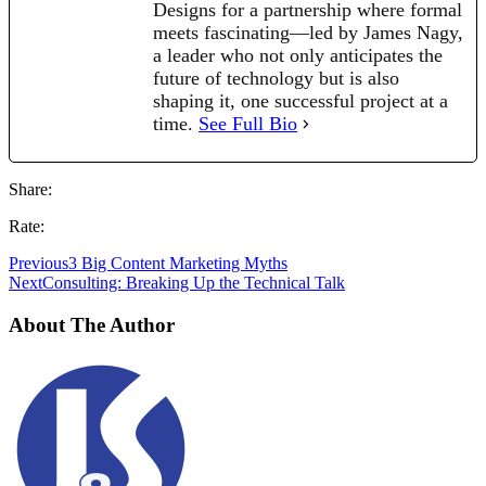
Designs for a partnership where formal
meets fascinating—led by James Nagy,
a leader who not only anticipates the
future of technology but is also
shaping it, one successful project at a
time.
See Full Bio
Share:
Rate:
Previous
3 Big Content Marketing Myths
Next
Consulting: Breaking Up the Technical Talk
About The Author