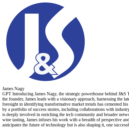
James Nagy
GPT Introducing James Nagy, the strategic powerhouse behind J&S Tec
the founder, James leads with a visionary approach, harnessing the lat
foresight in identifying transformative market trends has cemented his 
by a portfolio of success stories, including collaborations with indus
is deeply involved in enriching the tech community and broader networks
wine tasting, James infuses his work with a breadth of perspective a
anticipates the future of technology but is also shaping it, one successf