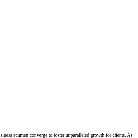
iness acumen converge to foster unparalleled growth for clients. As