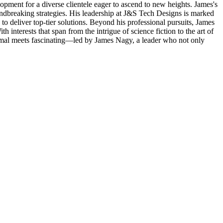
lopment for a diverse clientele eager to ascend to new heights. James's
roundbreaking strategies. His leadership at J&S Tech Designs is marked
o deliver top-tier solutions. Beyond his professional pursuits, James
interests that span from the intrigue of science fiction to the art of
ormal meets fascinating—led by James Nagy, a leader who not only