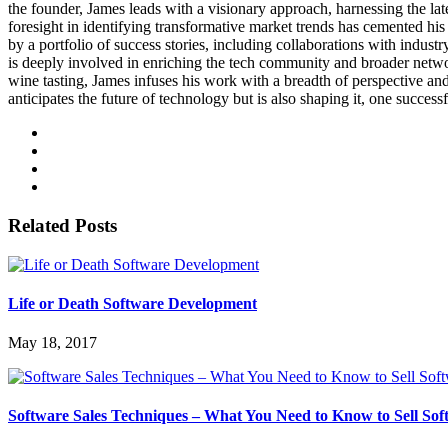
the founder, James leads with a visionary approach, harnessing the lat
foresight in identifying transformative market trends has cemented his 
by a portfolio of success stories, including collaborations with indus
is deeply involved in enriching the tech community and broader networks
wine tasting, James infuses his work with a breadth of perspective a
anticipates the future of technology but is also shaping it, one successf
Related Posts
Life or Death Software Development
May 18, 2017
Software Sales Techniques – What You Need to Know to Sell So