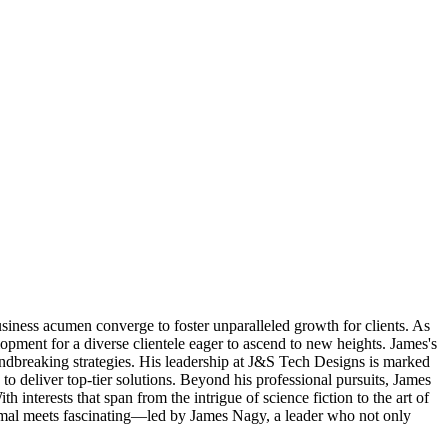
iness acumen converge to foster unparalleled growth for clients. As
lopment for a diverse clientele eager to ascend to new heights. James's
roundbreaking strategies. His leadership at J&S Tech Designs is marked
o deliver top-tier solutions. Beyond his professional pursuits, James
interests that span from the intrigue of science fiction to the art of
ormal meets fascinating—led by James Nagy, a leader who not only