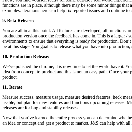
functions are in place, although there may be some minor things that a
examples. Iterations here can help fix reported issues and continue to 
9. Beta Release:
You are all in at this point. All features are developed, all functions a
production version once the feedback has come in. This is a larger /
environments to ensure that everything is ready for production. Don’t b
be at this stage. You goal is to release what you have into production
10. Production Release:
We’ve polished the chrome, it is now time to let the world have it. 
idea from concept to product and this is not an easy path. Once your 
product.
11. Iterate
Measure success, measure usage, measure desired features, heck measure 
usable, but plan for new features and functions upcoming releases. Ma
releases are for bug and stability releases.
Now that you’ve learned the entire process you can determine whethe
an idea or concept and get a product to market. J&S can help with all 