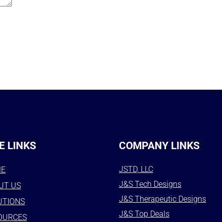
E LINKS
COMPANY LINKS
JSTD, LLC
ME
J&S Tech Designs
UT US
J&S Therapeutic Designs
UTIONS
J&S Top Deals
OURCES