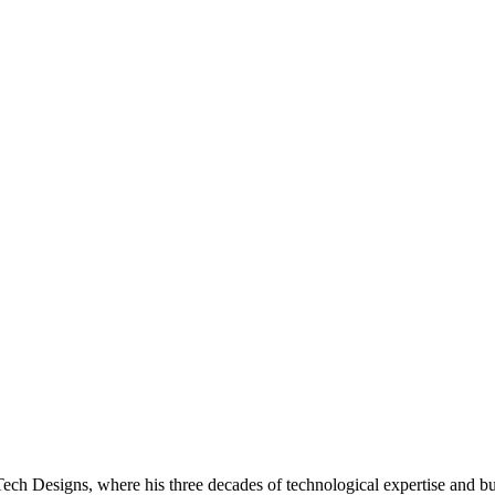
h Designs, where his three decades of technological expertise and bus