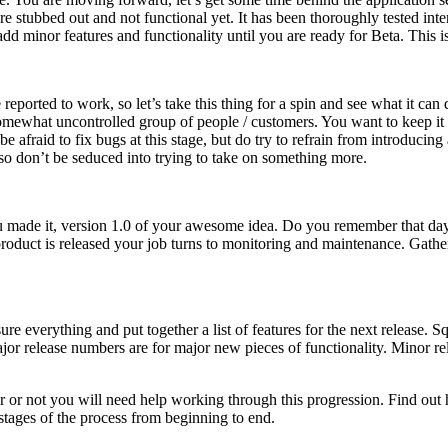
re stubbed out and not functional yet. It has been thoroughly tested int
add minor features and functionality until you are ready for Beta. This is
re reported to work, so let’s take this thing for a spin and see what it c
 somewhat uncontrolled group of people / customers. You want to keep i
e afraid to fix bugs at this stage, but do try to refrain from introduci
, so don’t be seduced into trying to take on something more.
You made it, version 1.0 of your awesome idea. Do you remember that da
product is released your job turns to monitoring and maintenance. Gathe
everything and put together a list of features for the next release. Squ
jor release numbers are for major new pieces of functionality. Minor re
r or not you will need help working through this progression. Find o
stages of the process from beginning to end.