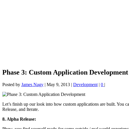
Phase 3: Custom Application Development
Posted by
James Nagy
|
May 9, 2013
|
Development
|
0
|
Let’s finish up our look into how custom applications are built. You ca
Release, and Iterate.
8. Alpha Release:
Phew, you find yourself ready for some outside / real world experienc