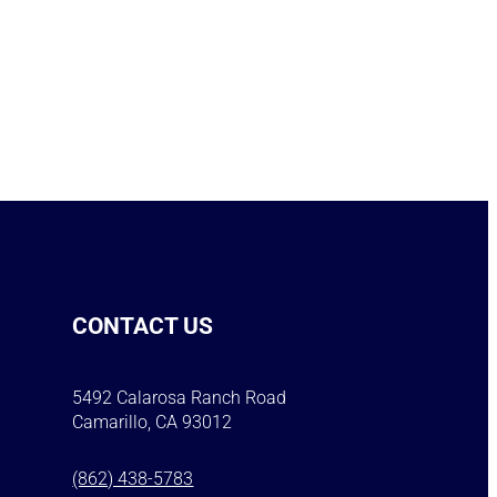
CONTACT US
5492 Calarosa Ranch Road
Camarillo, CA 93012
(862) 438-5783