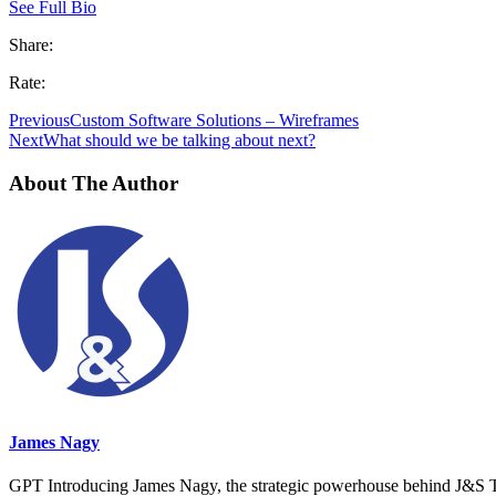
See Full Bio
Share:
Rate:
Previous
Custom Software Solutions – Wireframes
Next
What should we be talking about next?
About The Author
James Nagy
GPT Introducing James Nagy, the strategic powerhouse behind J&S Tec