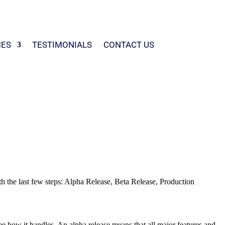
CES
TESTIMONIALS
CONTACT US
with the last few steps: Alpha Release, Beta Release, Production
ee how it handles. An alpha release means that all major features and