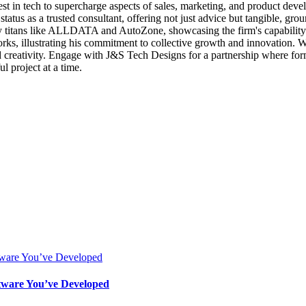
est in tech to supercharge aspects of sales, marketing, and product deve
status as a trusted consultant, offering not just advice but tangible, g
try titans like ALLDATA and AutoZone, showcasing the firm's capability t
, illustrating his commitment to collective growth and innovation. With 
nd creativity. Engage with J&S Tech Designs for a partnership where f
ul project at a time.
ftware You’ve Developed