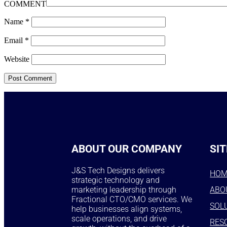
COMMENT
Name
*
Email
*
Website
ABOUT OUR COMPANY
SIT
J&S Tech Designs delivers
HO
strategic technology and
marketing leadership through
ABO
Fractional CTO/CMO services. We
SOL
help businesses align systems,
scale operations, and drive
RES