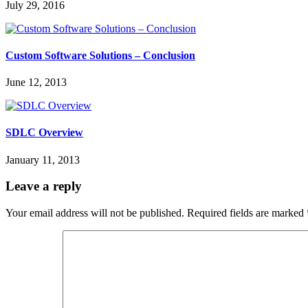
July 29, 2016
Custom Software Solutions – Conclusion
June 12, 2013
SDLC Overview
January 11, 2013
Leave a reply
Your email address will not be published.
Required fields are marked