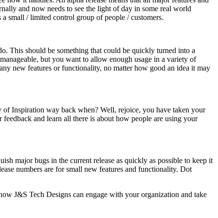
ernally and now needs to see the light of day in some real world
 a small / limited control group of people / customers.
an do. This should be something that could be quickly turned into a
t manageable, but you want to allow enough usage in a variety of
ng any new features or functionality, no matter how good an idea it may
y of Inspiration way back when? Well, rejoice, you have taken your
r feedback and learn all there is about how people are using your
ish major bugs in the current release as quickly as possible to keep it
lease numbers are for small new features and functionality. Dot
ut how J&S Tech Designs can engage with your organization and take