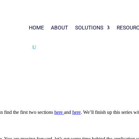
HOME
ABOUT
SOLUTIONS
RESOUR
n find the first two sections
here
and
here
. We’ll finish up this series 
e. You are moving forward, let’s get some time behind the application s