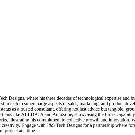
h Designs, where his three decades of technological expertise and bus
est in tech to supercharge aspects of sales, marketing, and product deve
status as a trusted consultant, offering not just advice but tangible, g
try titans like ALLDATA and AutoZone, showcasing the firm's capability t
, illustrating his commitment to collective growth and innovation. With 
nd creativity. Engage with J&S Tech Designs for a partnership where f
ul project at a time.