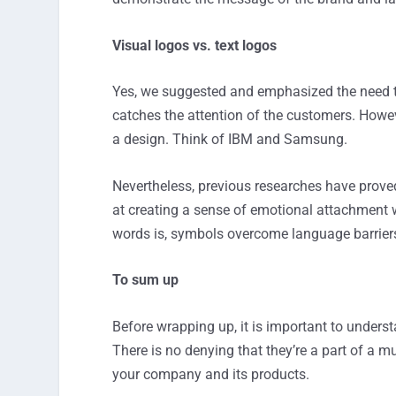
Visual logos vs. text logos
Yes, we suggested and emphasized the need t
catches the attention of the customers. Howe
a design. Think of IBM and Samsung.
Nevertheless, previous researches have proved
at creating a sense of emotional attachment w
words is, symbols overcome language barriers
To sum up
Before wrapping up, it is important to unders
There is no denying that they’re a part of a m
your company and its products.