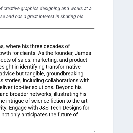
of creative graphics designing and works at a
se and has a great interest in sharing his
s, where his three decades of
owth for clients. As the founder, James
pects of sales, marketing, and product
sight in identifying transformative
 advice but tangible, groundbreaking
 stories, including collaborations with
liver top-tier solutions. Beyond his
and broader networks, illustrating his
 intrigue of science fiction to the art
vity. Engage with J&S Tech Designs for
ot only anticipates the future of