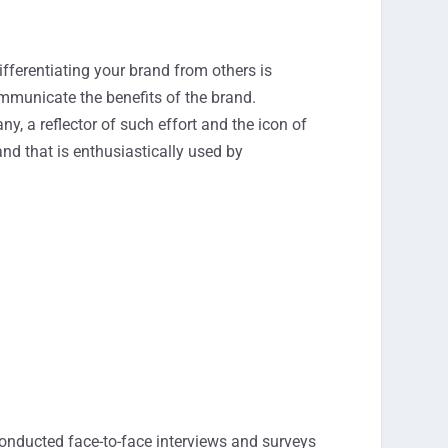
ifferentiating your brand from others is
 communicate the benefits of the brand.
y, a reflector of such effort and the icon of
nd that is enthusiastically used by
conducted face-to-face interviews and surveys