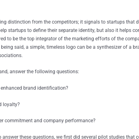
ng distinction from the competitors; it signals to startups that d
 help startups to define their separate identity, but also it helps
 to be the top integrator of the marketing efforts of the compan
eing said, a simple, timeless logo can be a synthesizer of a bra
sociations.
rand, answer the following questions:
 enhanced brand identification?
 loyalty?
tomer commitment and company performance?
answer these questions, we first did several pilot studies that 