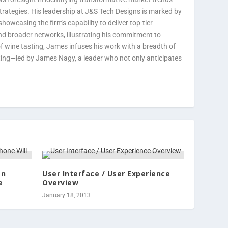
strategies. His leadership at J&S Tech Designs is marked by
howcasing the firm's capability to deliver top-tier
nd broader networks, illustrating his commitment to
 of wine tasting, James infuses his work with a breadth of
ting—led by James Nagy, a leader who not only anticipates
an
User Interface / User Experience
e
Overview
January 18, 2013