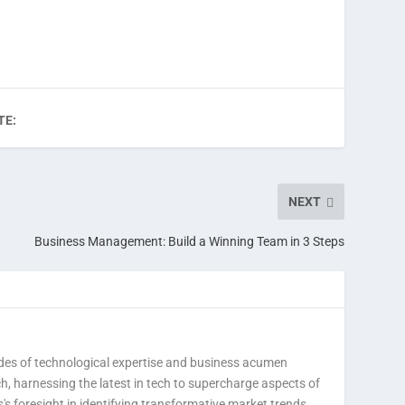
TE:
NEXT
Business Management: Build a Winning Team in 3 Steps
des of technological expertise and business acumen
h, harnessing the latest in tech to supercharge aspects of
's foresight in identifying transformative market trends