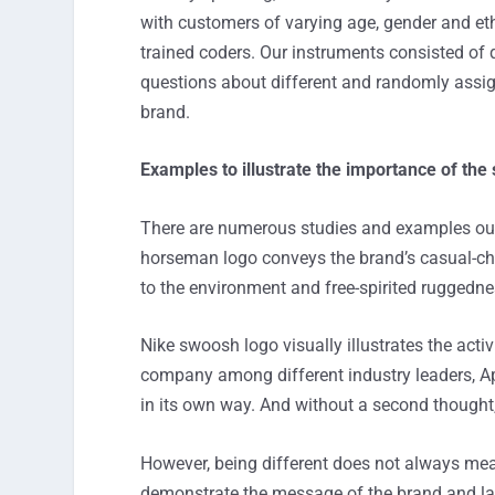
with customers of varying age, gender and ethn
trained coders. Our instruments consisted of
questions about different and randomly assig
brand.
Examples to illustrate the importance of the
There are numerous studies and examples out 
horseman logo conveys the brand’s casual-chic
to the environment and free-spirited ruggedne
Nike swoosh logo visually illustrates the activi
company among different industry leaders, Ap
in its own way. And without a second thought, 
However, being different does not always mean 
demonstrate the message of the brand and lack