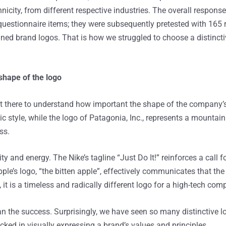
icity, from different respective industries. The overall respons
 questionnaire items; they were subsequently pretested with 165
ned brand logos. That is how we struggled to choose a distincti
 shape of the logo
there to understand how important the shape of the company’s l
 style, while the logo of Patagonia, Inc., represents a mountain
ss.
ty and energy. The Nike’s tagline “Just Do It!” reinforces a call f
ple’s logo, “the bitten apple”, effectively communicates that t
it is a timeless and radically different logo for a high-tech com
the success. Surprisingly, we have seen so many distinctive logo
ed in visually expressing a brand’s values and principles.