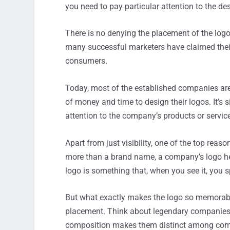
you need to pay particular attention to the des
There is no denying the placement of the logo p
many successful marketers have claimed their
consumers.
Today, most of the established companies are
of money and time to design their logos. It’s s
attention to the company’s products or servic
Apart from just visibility, one of the top rea
more than a brand name, a company’s logo help
logo is something that, when you see it, you 
But what exactly makes the logo so memorable
placement. Think about legendary companies s
composition makes them distinct among compe