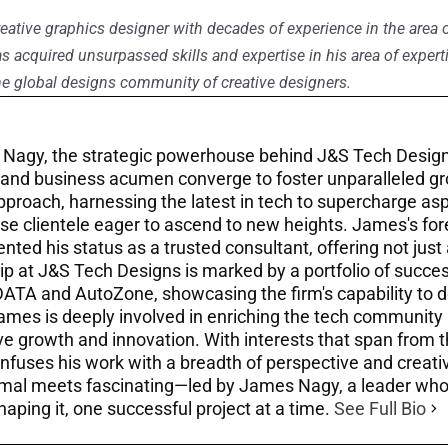
eative graphics designer with decades of experience in the area 
as acquired unsurpassed skills and expertise in his area of experti
e global designs community of creative designers.
Nagy, the strategic powerhouse behind J&S Tech Design
 and business acumen converge to foster unparalleled gr
approach, harnessing the latest in tech to supercharge as
se clientele eager to ascend to new heights. James's fore
ted his status as a trusted consultant, offering not just
ip at J&S Tech Designs is marked by a portfolio of success
DATA and AutoZone, showcasing the firm's capability to de
James is deeply involved in enriching the tech community 
 growth and innovation. With interests that span from the
infuses his work with a breadth of perspective and creati
mal meets fascinating—led by James Nagy, a leader who n
haping it, one successful project at a time.
See Full Bio