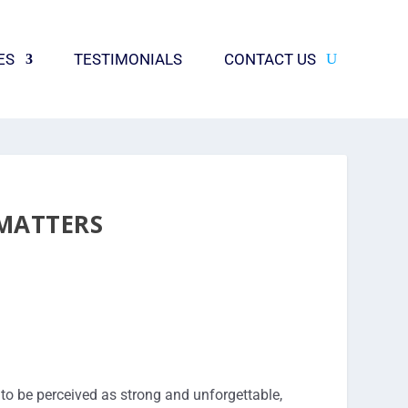
ES
TESTIMONIALS
CONTACT US
 MATTERS
to be perceived as strong and unforgettable,