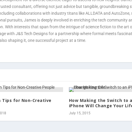
usted consultant, offering not just advice but tangible, groundbreaking 
 including collaborations with industry titans like ALLDATA and AutoZone, s
onal pursuits, James is deeply involved in enriching the tech community a
n. With interests that span from the intrigue of science fiction to the art
gage with J&S Tech Designs for a partnership where formal meets fascina
also shaping it, one successful project at a time.
n Tips for Non-Creative
How Making the Switch to 
iPhone Will Change Your Lif
2018
July 15, 2015