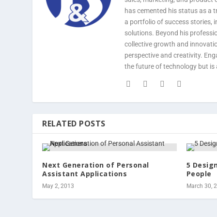
has cemented his status as a tr
a portfolio of success stories,
solutions. Beyond his professi
collective growth and innovatio
perspective and creativity. En
the future of technology but is 
RELATED POSTS
Next Generation of Personal
5 Desig
Assistant Applications
People
May 2, 2013
March 30, 