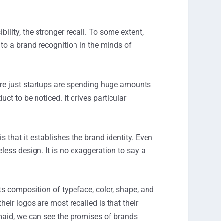
bility, the stronger recall. To some extent,
o a brand recognition in the minds of
are just startups are spending huge amounts
ct to be noticed. It drives particular
 that it establishes the brand identity. Even
less design. It is no exaggeration to say a
s composition of typeface, color, shape, and
r logos are most recalled is that their
maid, we can see the promises of brands