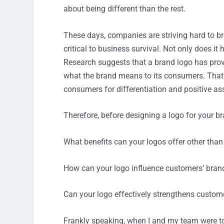
about being different than the rest.
These days, companies are striving hard to bri
critical to business survival. Not only does it
Research suggests that a brand logo has proved
what the brand means to its consumers. That b
consumers for differentiation and positive as
Therefore, before designing a logo for your b
What benefits can your logos offer other than
How can your logo influence customers’ brand
Can your logo effectively strengthens cus
Frankly speaking, when I and my team were to 