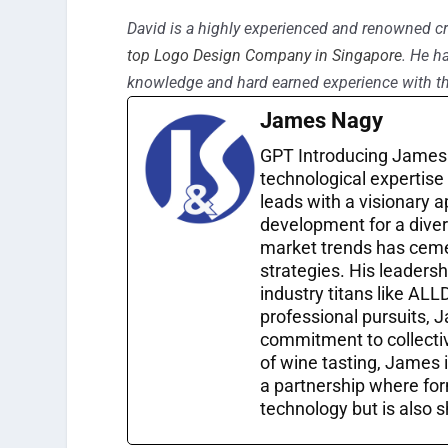
David is a highly experienced and renowned cr
top Logo Design Company in Singapore
. He h
knowledge and hard earned experience with th
James Nagy
GPT Introducing James 
technological expertise
leads with a visionary 
development for a diver
market trends has cemen
strategies. His leadersh
industry titans like ALL
professional pursuits, 
commitment to collective
of wine tasting, James 
a partnership where for
technology but is also s