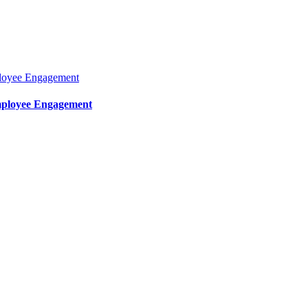
mployee Engagement