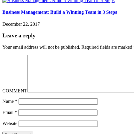
Business Management: Build a Winning Team in 3 Steps
December 22, 2017
Leave a reply
Your email address will not be published.
Required fields are marked
COMMENT
Name
*
Email
*
Website