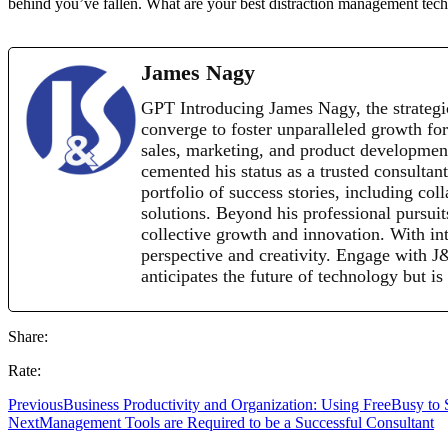
behind you’ve fallen. What are your best distraction management te
James Nagy
GPT Introducing James Nagy, the strategi
converge to foster unparalleled growth for
sales, marketing, and product development 
cemented his status as a trusted consultan
portfolio of success stories, including co
solutions. Beyond his professional pursui
collective growth and innovation. With inte
perspective and creativity. Engage with 
anticipates the future of technology but is
Share:
Rate:
Previous
Business Productivity and Organization: Using FreeBusy to
Next
Management Tools are Required to be a Successful Consultant