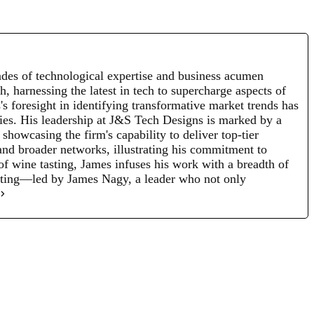
des of technological expertise and business acumen
, harnessing the latest in tech to supercharge aspects of
s foresight in identifying transformative market trends has
egies. His leadership at J&S Tech Designs is marked by a
howcasing the firm's capability to deliver top-tier
and broader networks, illustrating his commitment to
 of wine tasting, James infuses his work with a breadth of
nating—led by James Nagy, a leader who not only