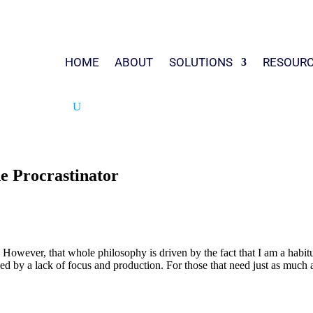
HOME
ABOUT
SOLUTIONS
RESOUR
e Procrastinator
owever, that whole philosophy is driven by the fact that I am a habitual
used by a lack of focus and production. For those that need just as much