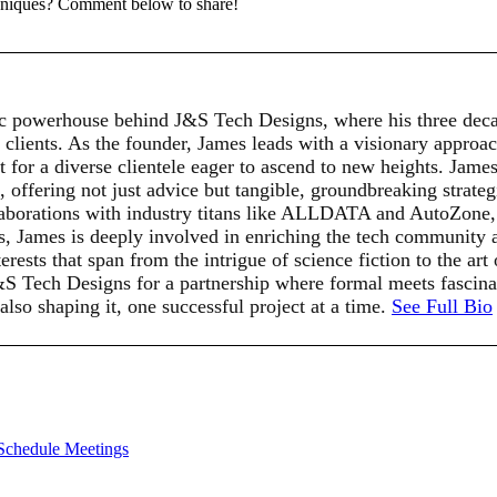
chniques? Comment below to share!
c powerhouse behind J&S Tech Designs, where his three deca
 clients. As the founder, James leads with a visionary approach
for a diverse clientele eager to ascend to new heights. James'
t, offering not just advice but tangible, groundbreaking strat
llaborations with industry titans like ALLDATA and AutoZone, s
ts, James is deeply involved in enriching the tech community 
rests that span from the intrigue of science fiction to the art
J&S Tech Designs for a partnership where formal meets fasci
 also shaping it, one successful project at a time.
See Full Bio
 Schedule Meetings