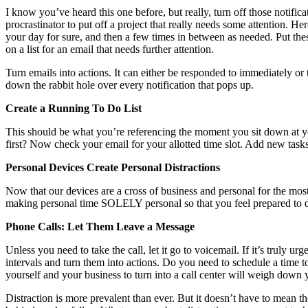
I know you’ve heard this one before, but really, turn off those notific
procrastinator to put off a project that really needs some attention.
your day for sure, and then a few times in between as needed. Put thes
on a list for an email that needs further attention.
Turn emails into actions. It can either be responded to immediately or tu
down the rabbit hole over every notification that pops up.
Create a Running To Do List
This should be what you’re referencing the moment you sit down at y
first? Now check your email for your allotted time slot. Add new tasks
Personal Devices Create Personal Distractions
Now that our devices are a cross of business and personal for the mos
making personal time SOLELY personal so that you feel prepared to di
Phone Calls: Let Them Leave a Message
Unless you need to take the call, let it go to voicemail. If it’s truly
intervals and turn them into actions. Do you need to schedule a time to
yourself and your business to turn into a call center will weigh down y
Distraction is more prevalent than ever. But it doesn’t have to mean t