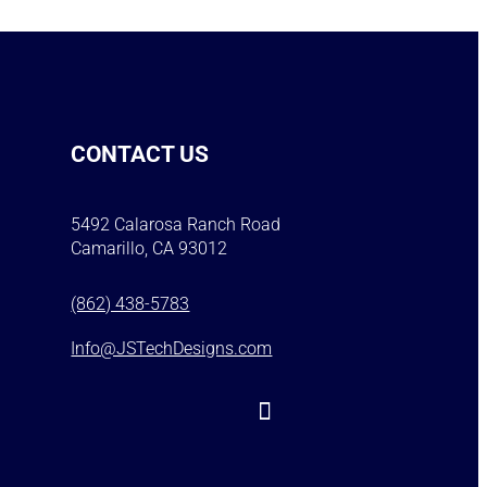
CONTACT US
5492 Calarosa Ranch Road
Camarillo, CA 93012
(862) 438-5783
Info@JSTechDesigns.com