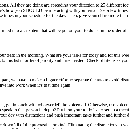
ations. All they are doing are spreading your direction to 25 different 
 Here’s how you SHOULD be interacting with your email. Set a few times
e times in your schedule for the day. Then, give yourself no more than 
rned into a task item that will be put on your to do list in the order of 
our desk in the morning. What are your tasks for today and for this w
 to this list in order of priority and time needed. Check off items as y
t part, we have to make a bigger effort to separate the two to avoid di
ve into work when it’s that time again.
 urgent, get in touch with whoever left the voicemail. Otherwise, use voi
 speak to that person in depth? Put it on your to do list to set up a me
our day with distractions and push important tasks further and further d
he downfall of the procrastinator kind. Eliminating the distractions in 