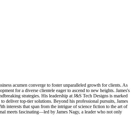
iness acumen converge to foster unparalleled growth for clients. As
lopment for a diverse clientele eager to ascend to new heights. James's
roundbreaking strategies. His leadership at J&S Tech Designs is marked
o deliver top-tier solutions. Beyond his professional pursuits, James
interests that span from the intrigue of science fiction to the art of
ormal meets fascinating—led by James Nagy, a leader who not only