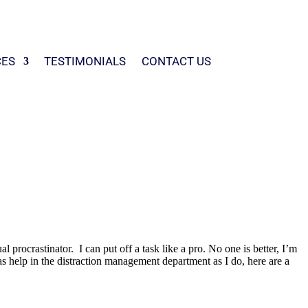
CES
TESTIMONIALS
CONTACT US
 procrastinator. I can put off a task like a pro. No one is better, I’m
 as help in the distraction management department as I do, here are a