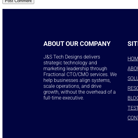
ABOUT OUR COMPANY
SIT
J&S Tech Designs delivers
HO
strategic technology and
marketing leadership through
ABO
Fractional CTO/CMO services. We
SOL
help businesses align systems,
scale operations, and drive
RES
growth, without the overhead of a
full-time executive.
BLO
TES
CON