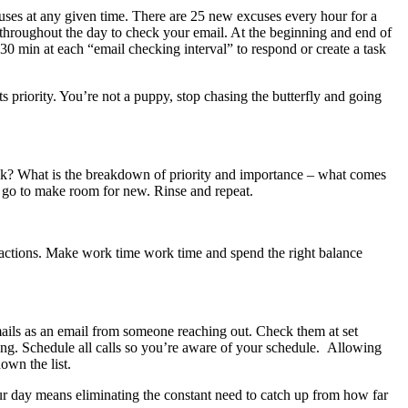
focuses at any given time. There are 25 new excuses every hour for a
 throughout the day to check your email. At the beginning and end of
30 min at each “email checking interval” to respond or create a task
its priority. You’re not a puppy, stop chasing the butterfly and going
eek? What is the breakdown of priority and importance – what comes
ou go to make room for new. Rinse and repeat.
stractions. Make work time work time and spend the right balance
cemails as an email from someone reaching out. Check them at set
eting. Schedule all calls so you’re aware of your schedule. Allowing
own the list.
your day means eliminating the constant need to catch up from how far