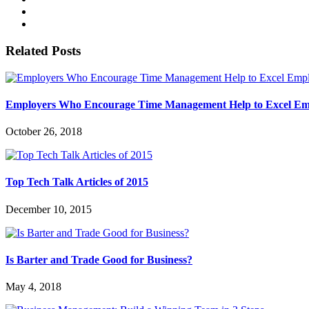
Related Posts
Employers Who Encourage Time Management Help to Excel E
October 26, 2018
Top Tech Talk Articles of 2015
December 10, 2015
Is Barter and Trade Good for Business?
May 4, 2018