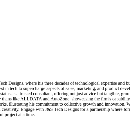
h Designs, where his three decades of technological expertise and bus
est in tech to supercharge aspects of sales, marketing, and product deve
status as a trusted consultant, offering not just advice but tangible, g
try titans like ALLDATA and AutoZone, showcasing the firm's capability t
, illustrating his commitment to collective growth and innovation. With 
nd creativity. Engage with J&S Tech Designs for a partnership where f
ul project at a time.