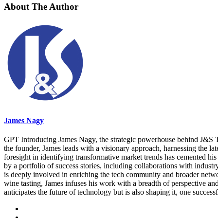
About The Author
James Nagy
GPT Introducing James Nagy, the strategic powerhouse behind J&S Tec
the founder, James leads with a visionary approach, harnessing the lat
foresight in identifying transformative market trends has cemented his 
by a portfolio of success stories, including collaborations with indus
is deeply involved in enriching the tech community and broader networks
wine tasting, James infuses his work with a breadth of perspective a
anticipates the future of technology but is also shaping it, one successf