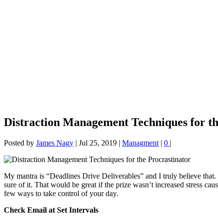
Distraction Management Techniques for th
Posted by
James Nagy
|
Jul 25, 2019
|
Managment
|
0
|
My mantra is “Deadlines Drive Deliverables” and I truly believe that. H
sure of it. That would be great if the prize wasn’t increased stress ca
few ways to take control of your day.
Check Email at Set Intervals