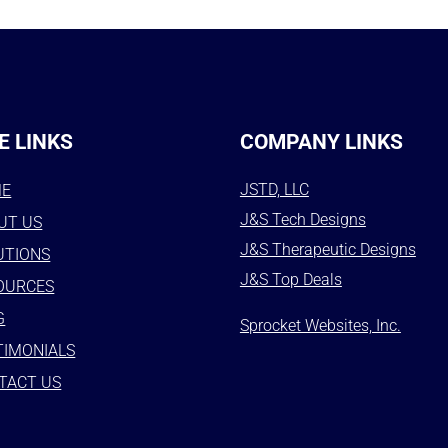
E LINKS
COMPANY LINKS
JSTD, LLC
ME
J&S Tech Designs
UT US
J&S Therapeutic Designs
UTIONS
J&S Top Deals
OURCES
G
Sprocket Websites, Inc.
TIMONIALS
TACT US