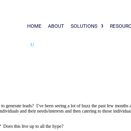
HOME
ABOUT
SOLUTIONS
RESOUR
to generate leads? I’ve been seeing a lot of buzz the past few months 
ndividuals and their needs/interests and then catering to those individu
Does this live up to all the hype?