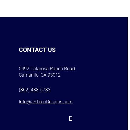
CONTACT US
5492 Calarosa Ranch Road
Camarillo, CA 93012
(862) 438-5783
Info@JSTechDesigns.com