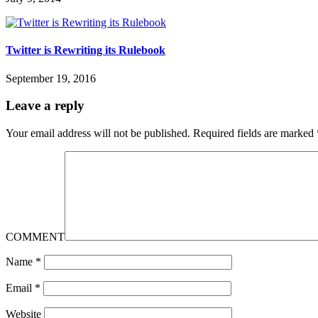
Twitter is Rewriting its Rulebook
September 19, 2016
Leave a reply
Your email address will not be published.
Required fields are marked
COMMENT
Name
*
Email
*
Website