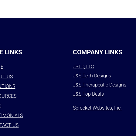
E LINKS
COMPANY LINKS
JSTD, LLC
ME
J&S Tech Designs
UT US
J&S Therapeutic Designs
UTIONS
J&S Top Deals
OURCES
G
Sprocket Websites, Inc.
TIMONIALS
TACT US