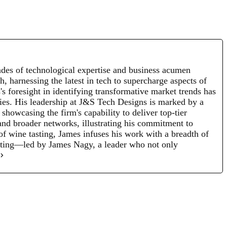
des of technological expertise and business acumen
, harnessing the latest in tech to supercharge aspects of
s foresight in identifying transformative market trends has
egies. His leadership at J&S Tech Designs is marked by a
howcasing the firm's capability to deliver top-tier
and broader networks, illustrating his commitment to
 of wine tasting, James infuses his work with a breadth of
nating—led by James Nagy, a leader who not only