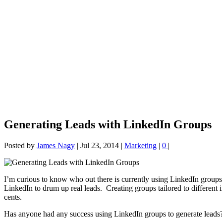
Generating Leads with LinkedIn Groups
Posted by
James Nagy
|
Jul 23, 2014
|
Marketing
|
0
|
I’m curious to know who out there is currently using LinkedIn groups 
LinkedIn to drum up real leads. Creating groups tailored to different i
cents.
Has anyone had any success using LinkedIn groups to generate leads? 