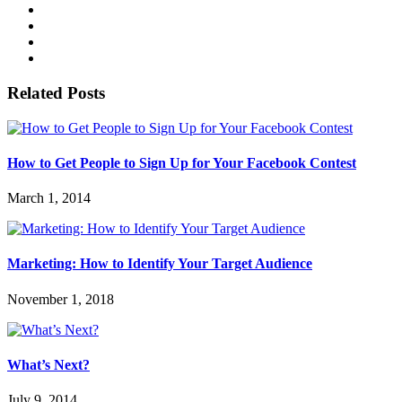
Related Posts
How to Get People to Sign Up for Your Facebook Contest
March 1, 2014
Marketing: How to Identify Your Target Audience
November 1, 2018
What’s Next?
July 9, 2014