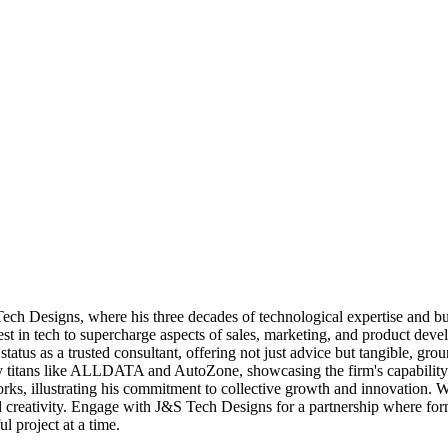
h Designs, where his three decades of technological expertise and bus
est in tech to supercharge aspects of sales, marketing, and product deve
status as a trusted consultant, offering not just advice but tangible, g
try titans like ALLDATA and AutoZone, showcasing the firm's capability t
, illustrating his commitment to collective growth and innovation. With 
nd creativity. Engage with J&S Tech Designs for a partnership where f
ul project at a time.