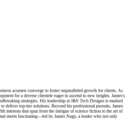
iness acumen converge to foster unparalleled growth for clients. As
lopment for a diverse clientele eager to ascend to new heights. James's
roundbreaking strategies. His leadership at J&S Tech Designs is marked
o deliver top-tier solutions. Beyond his professional pursuits, James
interests that span from the intrigue of science fiction to the art of
ormal meets fascinating—led by James Nagy, a leader who not only