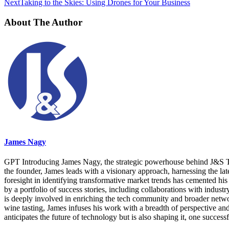
Next
Taking to the Skies: Using Drones for Your Business
About The Author
James Nagy
GPT Introducing James Nagy, the strategic powerhouse behind J&S Tec
the founder, James leads with a visionary approach, harnessing the lat
foresight in identifying transformative market trends has cemented his 
by a portfolio of success stories, including collaborations with indus
is deeply involved in enriching the tech community and broader networks
wine tasting, James infuses his work with a breadth of perspective a
anticipates the future of technology but is also shaping it, one successf