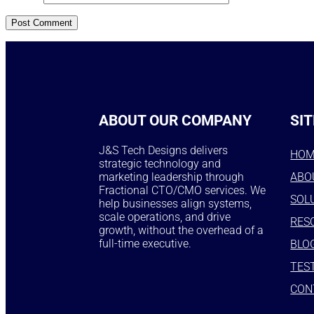
ABOUT OUR COMPANY
SIT
J&S Tech Designs delivers
HO
strategic technology and
marketing leadership through
ABO
Fractional CTO/CMO services. We
SOL
help businesses align systems,
scale operations, and drive
RES
growth, without the overhead of a
full-time executive.
BLO
TES
CON