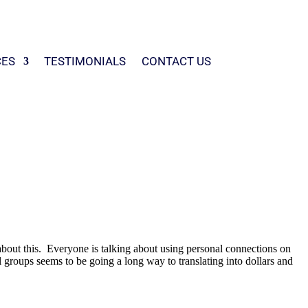
CES
TESTIMONIALS
CONTACT US
about this. Everyone is talking about using personal connections on
al groups seems to be going a long way to translating into dollars and