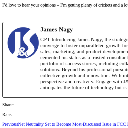
I’d love to hear your opinions – I’m getting plenty of crickets and a lo
James Nagy
GPT Introducing James Nagy, the strategi
converge to foster unparalleled growth for
sales, marketing, and product development 
cemented his status as a trusted consultan
portfolio of success stories, including co
solutions. Beyond his professional pursui
collective growth and innovation. With inte
perspective and creativity. Engage with 
anticipates the future of technology but is
Share:
Rate:
Previous
Net Neutrality Set to Become Most-Discussed Issue in FCC 