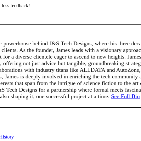
t less feedback!
c powerhouse behind J&S Tech Designs, where his three deca
 clients. As the founder, James leads with a visionary approach
for a diverse clientele eager to ascend to new heights. James'
t, offering not just advice but tangible, groundbreaking strat
llaborations with industry titans like ALLDATA and AutoZone, s
ts, James is deeply involved in enriching the tech community 
rests that span from the intrigue of science fiction to the art
J&S Tech Designs for a partnership where formal meets fasci
 also shaping it, one successful project at a time.
See Full Bio
History