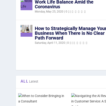
Work Life Balance Amid the
Coronavirus
Monday, May 25, 2020
|
0
|
How to Strategically Manage You
Business When There is No Clear
Path Forward
Saturday, April 11, 2020
|
0
|
ALL
Latest