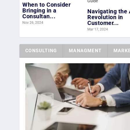
When to Consider
Bringing in a
Navigating the 
Consultan...
Revolution in
Customer...
Nov 26, 2024
Mar 17, 2024
CONSULTING
MANAGMENT
MARKE