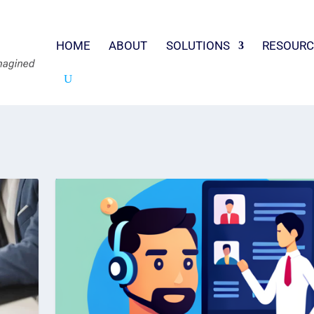
HOME
ABOUT
SOLUTIONS
RESOURC