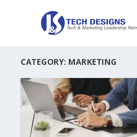
CATEGORY:
MARKETING