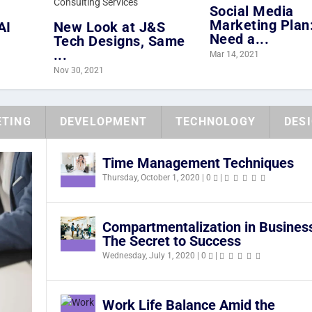
Social Media
Marketing Plan:
AI
New Look at J&S
Need a...
Tech Designs, Same
...
Mar 14, 2021
Nov 30, 2021
TING
DEVELOPMENT
TECHNOLOGY
DES
Time Management Techniques
Thursday, October 1, 2020
|
0
|
Compartmentalization in Busines
The Secret to Success
Wednesday, July 1, 2020
|
0
|
Work Life Balance Amid the