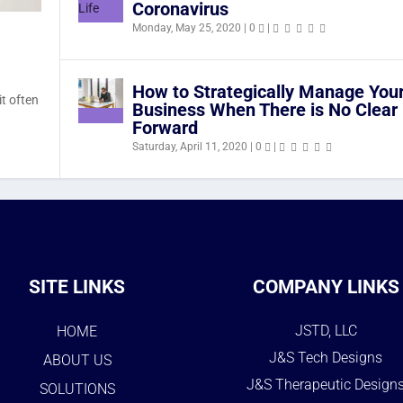
Coronavirus
Monday, May 25, 2020
|
0
|
How to Strategically Manage You
it often
Business When There is No Clear
Forward
Saturday, April 11, 2020
|
0
|
SITE LINKS
COMPANY LINKS
JSTD, LLC
HOME
J&S Tech Designs
ABOUT US
J&S Therapeutic Design
SOLUTIONS