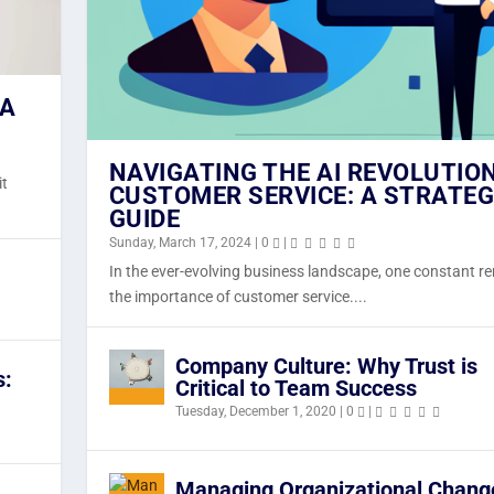
 A
NAVIGATING THE AI REVOLUTION
it
CUSTOMER SERVICE: A STRATEG
 A CONSULTANT
N CUSTOMER SERVICE: ...
 SAME EXCEPTIONA...
GUIDE
Sunday, March 17, 2024
|
0
|
In the ever-evolving business landscape, one constant r
the importance of customer service....
Company Culture: Why Trust is
s:
Critical to Team Success
Tuesday, December 1, 2020
|
0
|
Managing Organizational Chang