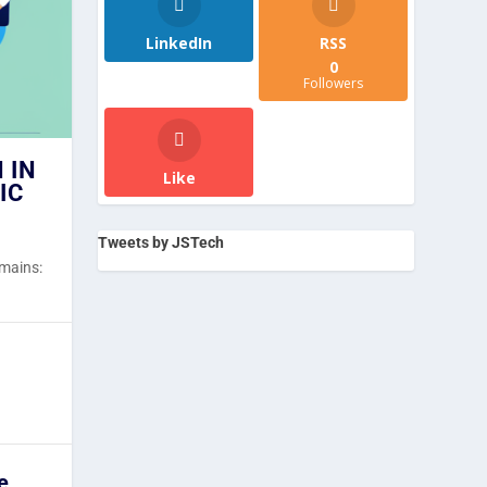
LinkedIn
RSS
0
Followers
 IN
Like
IC
Tweets by JSTech
emains:
e