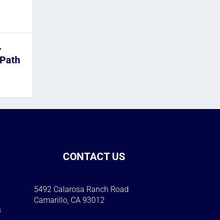
r
 Path
CONTACT US
5492 Calarosa Ranch Road
Camarillo, CA 93012
s