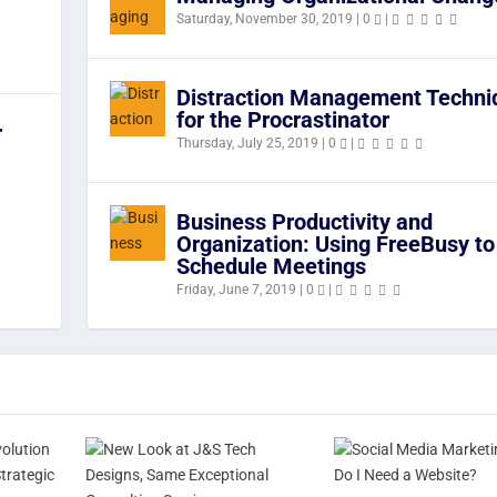
Saturday, November 30, 2019
|
0
|
Distraction Management Techni
for the Procrastinator
r
Thursday, July 25, 2019
|
0
|
Business Productivity and
Organization: Using FreeBusy to
Schedule Meetings
Friday, June 7, 2019
|
0
|