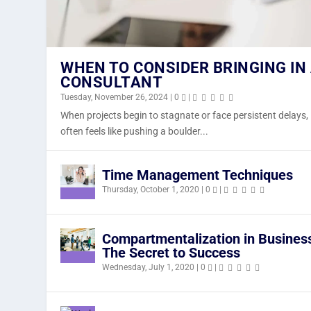
WHEN TO CONSIDER BRINGING IN
CONSULTANT
Tuesday, November 26, 2024
|
0
|
When projects begin to stagnate or face persistent delays, 
WHEN TO CONSIDER BRINGING IN
NAVIGATING THE AI REVOLUTION I
NEW LOOK AT J&S TECH DESIGNS,
often feels like pushing a boulder...
Tuesday, November 26, 2024
Sunday, March 17, 2024
Tuesday, November 30, 2021
|
0
|
|
|
0
0
|
|
Time Management Techniques
Thursday, October 1, 2020
|
0
|
Compartmentalization in Busines
The Secret to Success
Wednesday, July 1, 2020
|
0
|