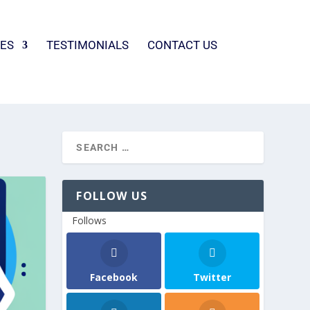
ES
TESTIMONIALS
CONTACT US
FOLLOW US
Follows
Facebook
Twitter