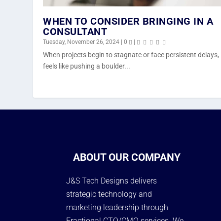
WHEN TO CONSIDER BRINGING IN A
CONSULTANT
Tuesday, November 26, 2024
|
0
|
When projects begin to stagnate or face persistent delays, 
feels like pushing a boulder...
ABOUT OUR COMPANY
J&S Tech Designs delivers
strategic technology and
marketing leadership through
Fractional CTO/CMO services. We