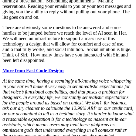
during a presentation. Scheduling appointments. Making
reservations. Reading your emails to you or your text messages and
giving you the ability to reply without pulling out your phone. The
list goes on and on.
There are obviously some questions to be answered and some
hurdles to be jumped before we reach the level of AI seen in Her.
We will need an infrastructure to support a mass use of this
technology, a design that will allow for comfort and ease of use,
audio that truly works, and social intuition. Social intuition is huge.
Think of Siri. How many times have you interacted with Siri and
been left disappointed.
More from Fast Code Design:
At the same time, having a seemingly all-knowing voice whispering
in your ear will make it very easy to set unrealistic expectations for
that voice’s functional capabilities, and that poses a problem for
designers. In everyday life, we constantly set realistic expectations
for the people around us based on context. We don’t, for instance,
ask our dry cleaner to calculate the 12.98% ARP on our credit card,
or our accountant to tell us a bedtime story. It’s harder to know what
a reasonable expectation is for a technology so nascent as in-ear
assistants, which means users may treat these platforms as
omniscient gods that understand everything in all contexts rather
than single pieces of software—and be sorely disappointed.