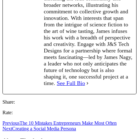
broader networks, illustrating his
commitment to collective growth and
innovation. With interests that span
from the intrigue of science fiction to
the art of wine tasting, James infuses
his work with a breadth of perspective
and creativity. Engage with J&S Tech
Designs for a partnership where formal
meets fascinating—led by James Nagy,
a leader who not only anticipates the
future of technology but is also
shaping it, one successful project at a
time.
See Full Bio
Share:
Rate:
Previous
The 10 Mistakes Entrepreneurs Make Most Often
Next
Creating a Social Media Persona