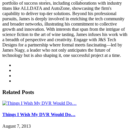
portfolio of success stories, including collaborations with industry
titans like ALLDATA and AutoZone, showcasing the firm's
capability to deliver top-tier solutions. Beyond his professional
pursuits, James is deeply involved in enriching the tech community
and broader networks, illustrating his commitment to collective
growth and innovation. With interests that span from the intrigue of
science fiction to the art of wine tasting, James infuses his work with
a breadth of perspective and creativity. Engage with J&S Tech
Designs for a partnership where formal meets fascinating—led by
James Nagy, a leader who not only anticipates the future of
technology but is also shaping it, one successful project at a time.
Related Posts
Things I Wish My DVR Would Do…
August 7, 2013