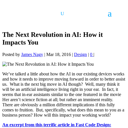
The Next Revolution in AI: How it
Impacts You
Posted by
James Nagy
|
Mar 18, 2016
|
Design
|
0
|
We’ve talked a little about how the AI in our existing devices works
and how it needs to improve moving forward in order to better assist
us. What is the next big move in AI though? Well, many think it
will be an artificial intelligence living right in your ear. In fact, it
seems that in-ear assistants similar to the one featured in the movie
Her aren’t science fiction at all; but rather an imminent reality.
There are obviously a million different implications if this fully
comes to fruition. But, specifically, what does this mean to you as a
business person? How will this impact your working world?
An excerpt from this terrific article in Fast Code Design: