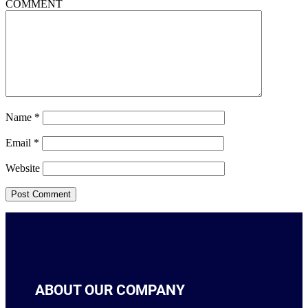
COMMENT
Name
*
Email
*
Website
ABOUT OUR COMPANY