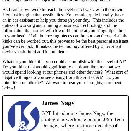
As I said, if we were to reach the level of AI we saw in the movie
Her, just imagine the possibilities. You would, quite literally, have
an in ear assistant to help you through your day. This includes the
duties of working and running a business. Technology and the
information that comes with it would not be at your fingertips –but
in your head. If all the moving pieces can be put together and all the
kinks can be worked out, this proves to be the best personal assistant
you’ve ever had. It makes the technology offered by other smart
devices look timid and incomplete.
What do you think that you could accomplish with this level of AI?
Do you think this would significantly cut down the time that we
would spend looking at our phones and other devices? What sort of
negative things do you see arising from this sort of AI? Do you
think it’s too intimate? We want to hear your thoughts, comment
below!
James Nagy
GPT Introducing James Nagy, the
strategic powerhouse behind J&S Tech
Designs, where his three decades of