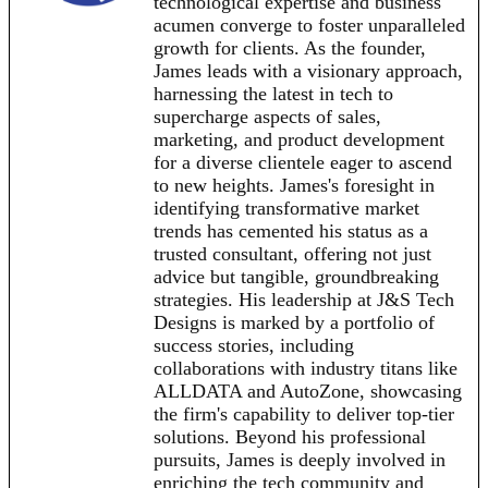
technological expertise and business
acumen converge to foster unparalleled
growth for clients. As the founder,
James leads with a visionary approach,
harnessing the latest in tech to
supercharge aspects of sales,
marketing, and product development
for a diverse clientele eager to ascend
to new heights. James's foresight in
identifying transformative market
trends has cemented his status as a
trusted consultant, offering not just
advice but tangible, groundbreaking
strategies. His leadership at J&S Tech
Designs is marked by a portfolio of
success stories, including
collaborations with industry titans like
ALLDATA and AutoZone, showcasing
the firm's capability to deliver top-tier
solutions. Beyond his professional
pursuits, James is deeply involved in
enriching the tech community and