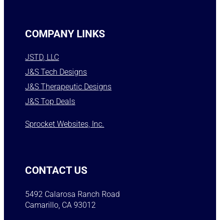
COMPANY LINKS
JSTD, LLC
J&S Tech Designs
J&S Therapeutic Designs
J&S Top Deals
Sprocket Websites, Inc.
CONTACT US
5492 Calarosa Ranch Road
Camarillo, CA 93012