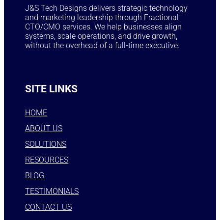
J&S Tech Designs delivers strategic technology
and marketing leadership through Fractional
CTO/CMO services. We help businesses align
systems, scale operations, and drive growth,
without the overhead of a full-time executive.
SITE LINKS
HOME
ABOUT US
SOLUTIONS
RESOURCES
BLOG
TESTIMONIALS
CONTACT US