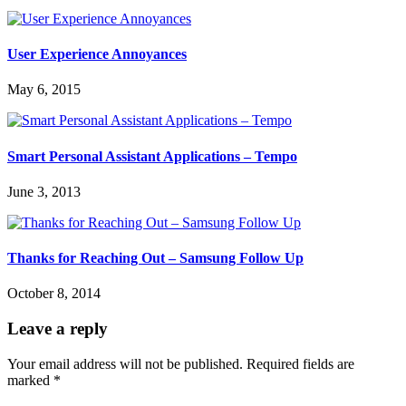
User Experience Annoyances
May 6, 2015
Smart Personal Assistant Applications – Tempo
June 3, 2013
Thanks for Reaching Out – Samsung Follow Up
October 8, 2014
Leave a reply
Your email address will not be published.
Required fields are
marked
*