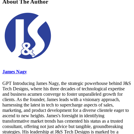
About The Author
James Nagy
GPT Introducing James Nagy, the strategic powerhouse behind J&S
Tech Designs, where his three decades of technological expertise
and business acumen converge to foster unparalleled growth for
clients. As the founder, James leads with a visionary approach,
harnessing the latest in tech to supercharge aspects of sales,
marketing, and product development for a diverse clientele eager to
ascend to new heights. James's foresight in identifying
transformative market trends has cemented his status as a trusted
consultant, offering not just advice but tangible, groundbreaking
strategies. His leadership at J&S Tech Designs is marked by a