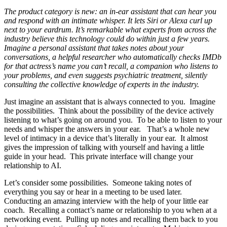
The product category is new: an in-ear assistant that can hear you
and respond with an intimate whisper. It lets Siri or Alexa curl up
next to your eardrum. It’s remarkable what experts from across the
industry believe this technology could do within just a few years.
Imagine a personal assistant that takes notes about your
conversations, a helpful researcher who automatically checks IMDb
for that actress’s name you can’t recall, a companion who listens to
your problems, and even suggests psychiatric treatment, silently
consulting the collective knowledge of experts in the industry.
Just imagine an assistant that is always connected to you. Imagine
the possibilities. Think about the possibility of the device actively
listening to what’s going on around you. To be able to listen to your
needs and whisper the answers in your ear. That’s a whole new
level of intimacy in a device that’s literally in your ear. It almost
gives the impression of talking with yourself and having a little
guide in your head. This private interface will change your
relationship to AI.
Let’s consider some possibilities. Someone taking notes of
everything you say or hear in a meeting to be used later.
Conducting an amazing interview with the help of your little ear
coach. Recalling a contact’s name or relationship to you when at a
networking event. Pulling up notes and recalling them back to you