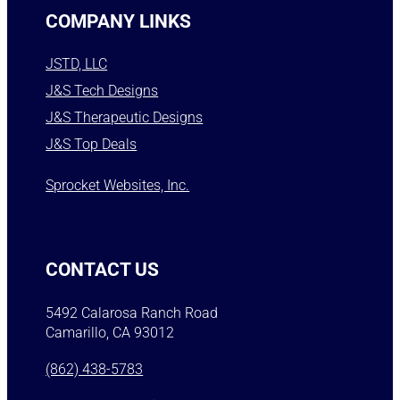
COMPANY LINKS
JSTD, LLC
J&S Tech Designs
J&S Therapeutic Designs
J&S Top Deals
Sprocket Websites, Inc.
CONTACT US
5492 Calarosa Ranch Road
Camarillo, CA 93012
(862) 438-5783