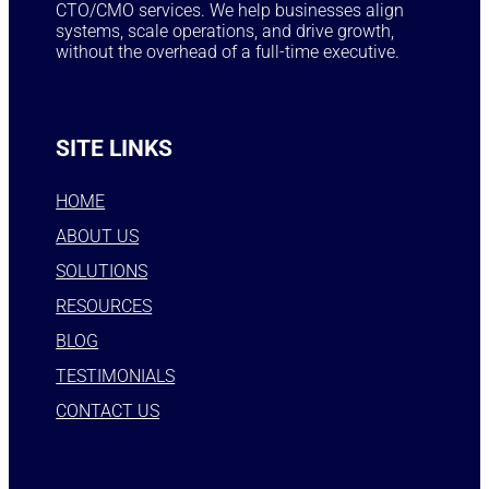
CTO/CMO services. We help businesses align
systems, scale operations, and drive growth,
without the overhead of a full-time executive.
SITE LINKS
HOME
ABOUT US
SOLUTIONS
RESOURCES
BLOG
TESTIMONIALS
CONTACT US