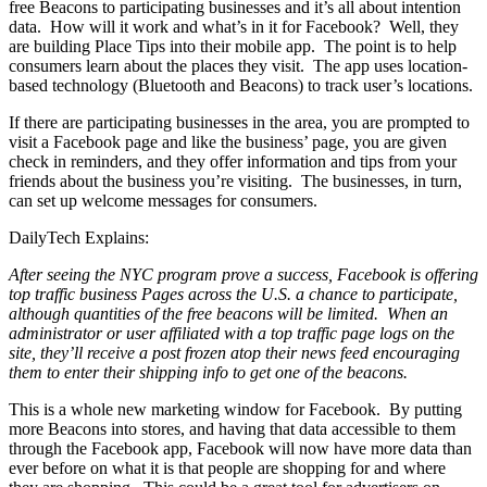
free Beacons to participating businesses and it’s all about intention
data. How will it work and what’s in it for Facebook? Well, they
are building Place Tips into their mobile app. The point is to help
consumers learn about the places they visit. The app uses location-
based technology (Bluetooth and Beacons) to track user’s locations.
If there are participating businesses in the area, you are prompted to
visit a Facebook page and like the business’ page, you are given
check in reminders, and they offer information and tips from your
friends about the business you’re visiting. The businesses, in turn,
can set up welcome messages for consumers.
DailyTech Explains:
After seeing the NYC program prove a success, Facebook is offering
top traffic business Pages across the U.S. a chance to participate,
although quantities of the free beacons will be limited. When an
administrator or user affiliated with a top traffic page logs on the
site, they’ll receive a post frozen atop their news feed encouraging
them to enter their shipping info to get one of the beacons.
This is a whole new marketing window for Facebook. By putting
more Beacons into stores, and having that data accessible to them
through the Facebook app, Facebook will now have more data than
ever before on what it is that people are shopping for and where