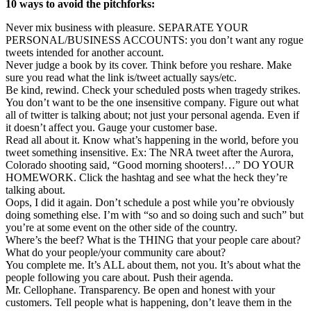
10 ways to avoid the pitchforks:
Never mix business with pleasure. SEPARATE YOUR
PERSONAL/BUSINESS ACCOUNTS: you don’t want any rogue
tweets intended for another account.
Never judge a book by its cover. Think before you reshare. Make
sure you read what the link is/tweet actually says/etc.
Be kind, rewind. Check your scheduled posts when tragedy strikes.
You don’t want to be the one insensitive company. Figure out what
all of twitter is talking about; not just your personal agenda. Even if
it doesn’t affect you. Gauge your customer base.
Read all about it. Know what’s happening in the world, before you
tweet something insensitive. Ex: The NRA tweet after the Aurora,
Colorado shooting said, “Good morning shooters!…” DO YOUR
HOMEWORK. Click the hashtag and see what the heck they’re
talking about.
Oops, I did it again. Don’t schedule a post while you’re obviously
doing something else. I’m with “so and so doing such and such” but
you’re at some event on the other side of the country.
Where’s the beef? What is the THING that your people care about?
What do your people/your community care about?
You complete me. It’s ALL about them, not you. It’s about what the
people following you care about. Push their agenda.
Mr. Cellophane. Transparency. Be open and honest with your
customers. Tell people what is happening, don’t leave them in the