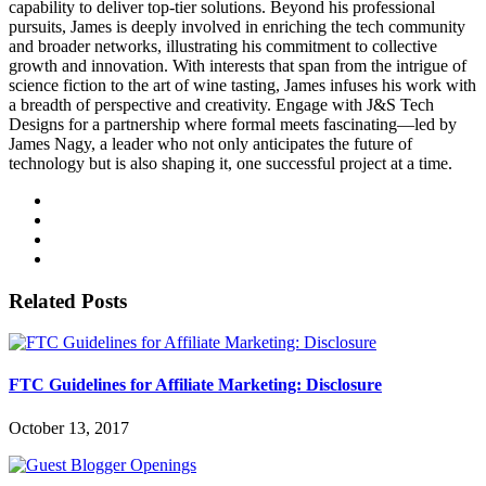
capability to deliver top-tier solutions. Beyond his professional
pursuits, James is deeply involved in enriching the tech community
and broader networks, illustrating his commitment to collective
growth and innovation. With interests that span from the intrigue of
science fiction to the art of wine tasting, James infuses his work with
a breadth of perspective and creativity. Engage with J&S Tech
Designs for a partnership where formal meets fascinating—led by
James Nagy, a leader who not only anticipates the future of
technology but is also shaping it, one successful project at a time.
Related Posts
FTC Guidelines for Affiliate Marketing: Disclosure
October 13, 2017