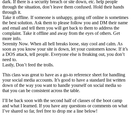
dark. If there is a security breach or site down, etc. help people
through the situation, don’t leave them confused. Hold their hands
through it.
Take it offline. If someone is unhappy, going off online is sometimes
the best solution. Ask them to please follow you and DM their name
and email and tell them you will get back to them to address the
complaint. Take it offline and away from the eyes of others. Get
more info.
Serenity Now. When all hell breaks loose, stay cool and calm. As
soon as you know your site is down, let your customers know. If it’s
a DOS attack, tell people. Everyone else is freaking out, you don’t
need to.
Lastly, Don’t feed the trolls.
This class was great to have as a go-to reference sheet for handling
your social media accounts. It’s good to have a standard list written
down of the way you want to handle yourself on social media so
that you can be consistent across the table.
I’ll be back soon with the second half of classes of the boot camp
and what I learned. If you have any questions or comments on what
I’ve shared so far, feel free to drop me a line below!