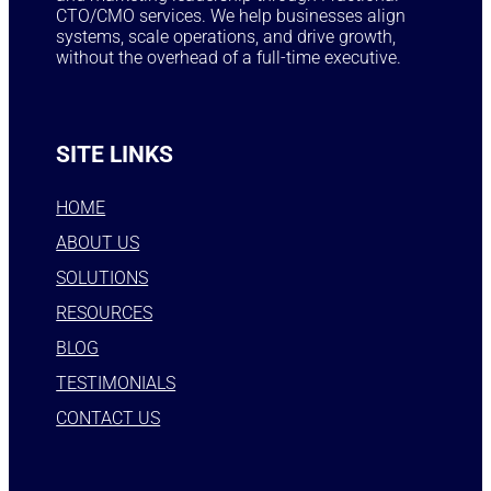
CTO/CMO services. We help businesses align
systems, scale operations, and drive growth,
without the overhead of a full-time executive.
SITE LINKS
HOME
ABOUT US
SOLUTIONS
RESOURCES
BLOG
TESTIMONIALS
CONTACT US