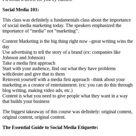
Social Media 101:
This class was definitely a fundamentals class about the importance
of social media marketing today. The speakers emphasized the
importance of “media” not “marketing”.
Content Marketing is the big thing right now –great writing wins the
day
Use advertising to tell the story of a brand (ex: companies like
Johnson and Johnson)
Take a media first approach
Start with your audience, find out what they have problems
with/desire and give that to them
Reinvent yourself with a media first approach –think about your
marketing as a creator of entertainment. (ex: you can do this through
blog writing, making video ads, etc.)
Content is what you need to give people what they want in a way
that builds your business
The biggest takeaway of this course was definitely: original content,
original content, original content.
The Essential Guide to Social Media Etiquette: