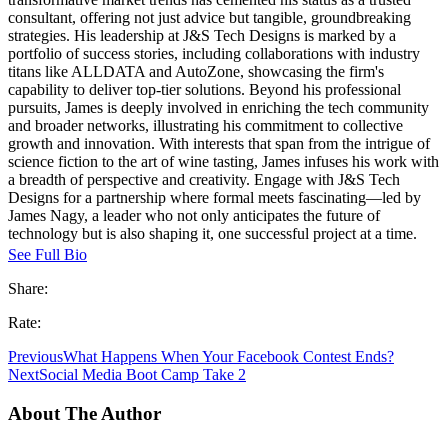
consultant, offering not just advice but tangible, groundbreaking
strategies. His leadership at J&S Tech Designs is marked by a
portfolio of success stories, including collaborations with industry
titans like ALLDATA and AutoZone, showcasing the firm's
capability to deliver top-tier solutions. Beyond his professional
pursuits, James is deeply involved in enriching the tech community
and broader networks, illustrating his commitment to collective
growth and innovation. With interests that span from the intrigue of
science fiction to the art of wine tasting, James infuses his work with
a breadth of perspective and creativity. Engage with J&S Tech
Designs for a partnership where formal meets fascinating—led by
James Nagy, a leader who not only anticipates the future of
technology but is also shaping it, one successful project at a time.
See Full Bio
Share:
Rate:
Previous
What Happens When Your Facebook Contest Ends?
Next
Social Media Boot Camp Take 2
About The Author