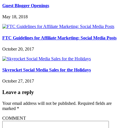
Guest Blogger Openings
May 18, 2018
FTC Guidelines for Affiliate Marketing: Social Media Posts
October 20, 2017
Skyrocket Social Media Sales for the Holidays
October 27, 2017
Leave a reply
Your email address will not be published.
Required fields are
marked
*
COMMENT