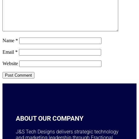
Name
*
Email
*
Website
ABOUT OUR COMPANY
J&S Tech Designs delivers strategic technology
and marketing leadership through Fractional