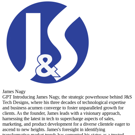
James Nagy
GPT Introducing James Nagy, the strategic powerhouse behind J&S
Tech Designs, where his three decades of technological expertise
and business acumen converge to foster unparalleled growth for
clients. As the founder, James leads with a visionary approach,
harnessing the latest in tech to supercharge aspects of sales,
marketing, and product development for a diverse clientele eager to
ascend to new heights. James's foresight in identifying
transformative market trends has cemented his status as a trusted