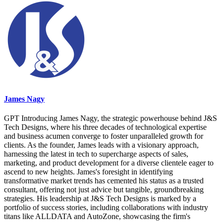
James Nagy
GPT Introducing James Nagy, the strategic powerhouse behind J&S
Tech Designs, where his three decades of technological expertise
and business acumen converge to foster unparalleled growth for
clients. As the founder, James leads with a visionary approach,
harnessing the latest in tech to supercharge aspects of sales,
marketing, and product development for a diverse clientele eager to
ascend to new heights. James's foresight in identifying
transformative market trends has cemented his status as a trusted
consultant, offering not just advice but tangible, groundbreaking
strategies. His leadership at J&S Tech Designs is marked by a
portfolio of success stories, including collaborations with industry
titans like ALLDATA and AutoZone, showcasing the firm's