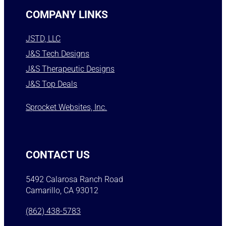
COMPANY LINKS
JSTD, LLC
J&S Tech Designs
J&S Therapeutic Designs
J&S Top Deals
Sprocket Websites, Inc.
CONTACT US
5492 Calarosa Ranch Road
Camarillo, CA 93012
(862) 438-5783