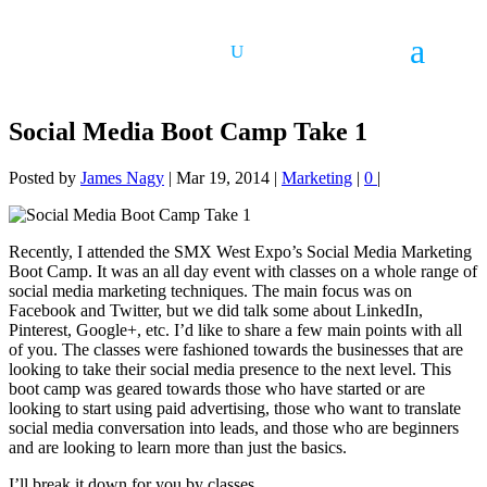
Social Media Boot Camp Take 1
Posted by
James Nagy
|
Mar 19, 2014
|
Marketing
|
0
|
Recently, I attended the SMX West Expo’s Social Media Marketing
Boot Camp. It was an all day event with classes on a whole range of
social media marketing techniques. The main focus was on
Facebook and Twitter, but we did talk some about LinkedIn,
Pinterest, Google+, etc. I’d like to share a few main points with all
of you. The classes were fashioned towards the businesses that are
looking to take their social media presence to the next level. This
boot camp was geared towards those who have started or are
looking to start using paid advertising, those who want to translate
social media conversation into leads, and those who are beginners
and are looking to learn more than just the basics.
I’ll break it down for you by classes.